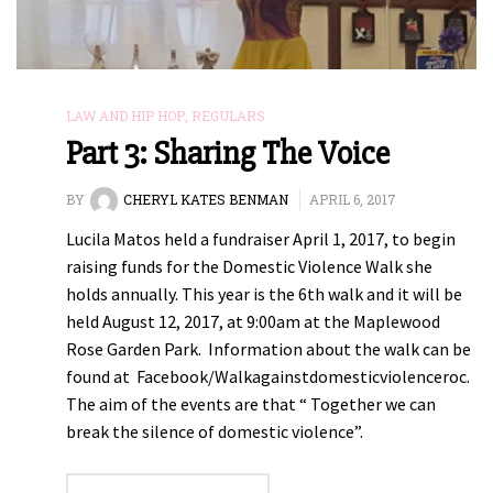
LAW AND HIP HOP
,
REGULARS
Part 3: Sharing The Voice
BY
CHERYL KATES BENMAN
APRIL 6, 2017
Lucila Matos held a fundraiser April 1, 2017, to begin
raising funds for the Domestic Violence Walk she
holds annually. This year is the 6th walk and it will be
held August 12, 2017, at 9:00am at the Maplewood
Rose Garden Park. Information about the walk can be
found at Facebook/Walkagainstdomesticviolenceroc.
The aim of the events are that “ Together we can
break the silence of domestic violence”.