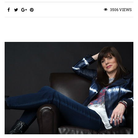
3506 VIEWS