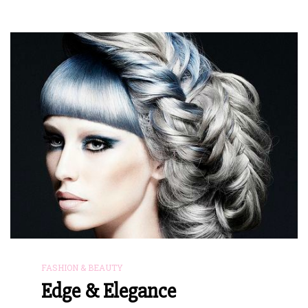
FASHION & BEAUTY
Edge & Elegance