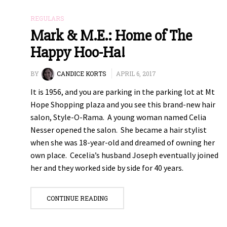
REGULARS
Mark & M.E.: Home of The
Happy Hoo-Ha!
BY
CANDICE KORTS
APRIL 6, 2017
It is 1956, and you are parking in the parking lot at Mt
Hope Shopping plaza and you see this brand-new hair
salon, Style-O-Rama. A young woman named Celia
Nesser opened the salon. She became a hair stylist
when she was 18-year-old and dreamed of owning her
own place. Cecelia’s husband Joseph eventually joined
her and they worked side by side for 40 years.
CONTINUE READING