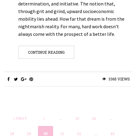
determination, and initiative. The notion that,
through grit and grind, upward socioeconomic
mobility lies ahead. How far that dream is from the
nightmarish reality. For many, hard work doesn’t
always come with the prospect of a better life.
CONTINUE READING
3365 VIEWS
« FIRST
«
...
10
20
...
28
29
30
31
32
...
40