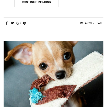
CONTINUE READING
4923 VIEWS