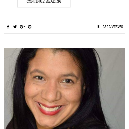
CONTINUE READING
2892 VIEWS