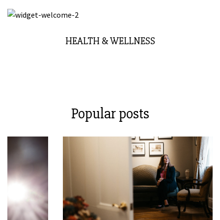
HEALTH & WELLNESS
Popular posts