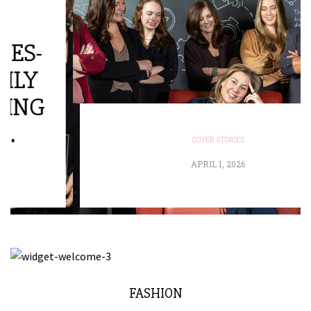
COVER STORIES
APRIL 1, 2026
FASHION