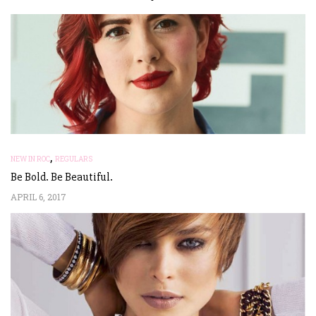
,
NEW IN ROC
REGULARS
Be Bold. Be Beautiful.
APRIL 6, 2017