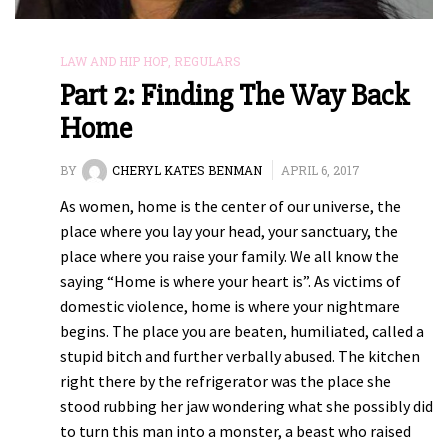
LAW AND HIP HOP
,
REGULARS
Part 2: Finding The Way Back
Home
BY
CHERYL KATES BENMAN
APRIL 6, 2017
As women, home is the center of our universe, the
place where you lay your head, your sanctuary, the
place where you raise your family. We all know the
saying “Home is where your heart is”. As victims of
domestic violence, home is where your nightmare
begins. The place you are beaten, humiliated, called a
stupid bitch and further verbally abused. The kitchen
right there by the refrigerator was the place she
stood rubbing her jaw wondering what she possibly did
to turn this man into a monster, a beast who raised