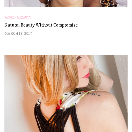
FASHION & BEAUTY
Natural Beauty Without Compromise
MARCH 13, 2017