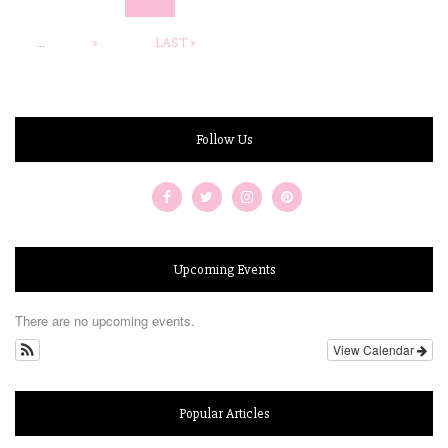
...
»
LAST »
Follow Us
Upcoming Events
There are no upcoming events.
View Calendar
Popular Articles