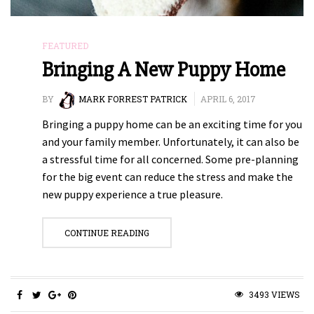
FEATURED
Bringing A New Puppy Home
BY
MARK FORREST PATRICK
APRIL 6, 2017
Bringing a puppy home can be an exciting time for you
and your family member. Unfortunately, it can also be
a stressful time for all concerned. Some pre-planning
for the big event can reduce the stress and make the
new puppy experience a true pleasure.
CONTINUE READING
3493 VIEWS