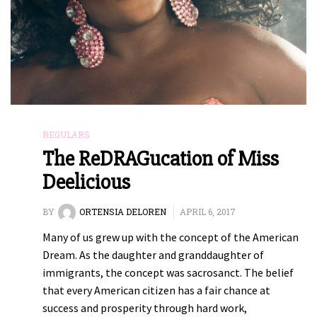
REGULARS
The ReDRAGucation of Miss
Deelicious
BY
ORTENSIA DELOREN
APRIL 6, 2017
Many of us grew up with the concept of the American
Dream. As the daughter and granddaughter of
immigrants, the concept was sacrosanct. The belief
that every American citizen has a fair chance at
success and prosperity through hard work,