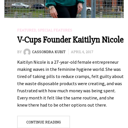
FEATURED
,
SPECIAL FEATURES
V-Cups Founder Kaitilyn Nicole
BY
CASSONDRA KUBIT
APRIL 6, 2017
Kaitilyn Nicole is a 27-year-old female entrepreneur
making waves in the feminine hygiene world. She was
tired of taking pills to reduce cramps, felt guilty about
the waste disposable products were creating, and was
frustrated with how much money was being spent.
Every month it felt like the same routine, and she
knew there had to be other options out there.
CONTINUE READING