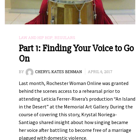
LAW AND HIP HOP
,
REGULARS
Part 1: Finding Your Voice to Go
On
BY
CHERYL KATES BENMAN
APRIL 6, 2017
Last month, Rochester Woman Online was granted
behind the scenes access to a rehearsal prior to
attending Leticia Ferrer-Rivera’s production “An Island
in the Desert” at the Memorial Art Gallery. During the
course of covering this story, Krystal Noriega-
Santiago shared insight about how singing became
her voice after battling to become free of a marriage
plagued with domestic violence.