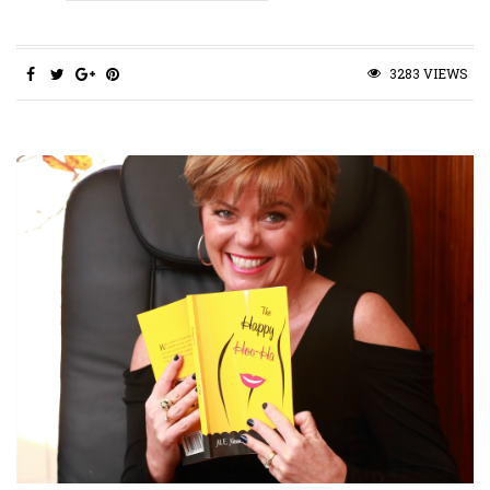
3283 VIEWS