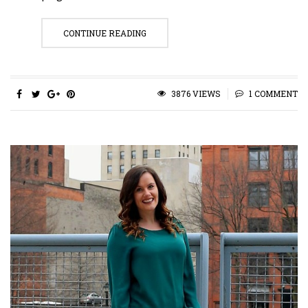
CONTINUE READING
3876 VIEWS
1 COMMENT