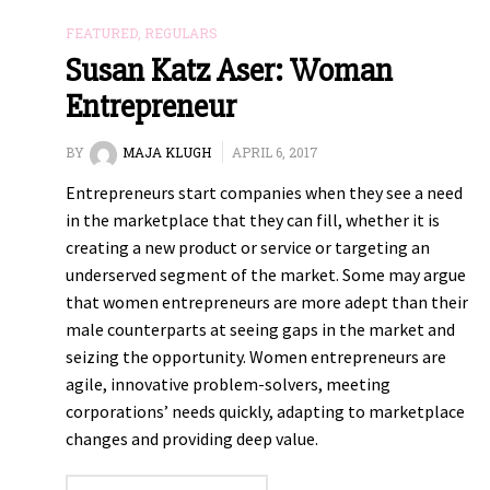
FEATURED
,
REGULARS
Susan Katz Aser: Woman
Entrepreneur
BY
MAJA KLUGH
APRIL 6, 2017
Entrepreneurs start companies when they see a need
in the marketplace that they can fill, whether it is
creating a new product or service or targeting an
underserved segment of the market. Some may argue
that women entrepreneurs are more adept than their
male counterparts at seeing gaps in the market and
seizing the opportunity. Women entrepreneurs are
agile, innovative problem-solvers, meeting
corporations’ needs quickly, adapting to marketplace
changes and providing deep value.