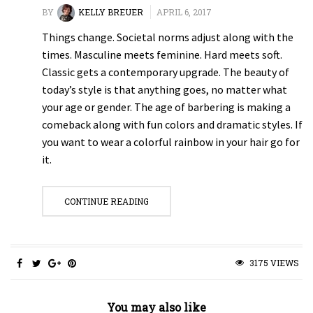
BY
KELLY BREUER
APRIL 6, 2017
Things change. Societal norms adjust along with the
times. Masculine meets feminine. Hard meets soft.
Classic gets a contemporary upgrade. The beauty of
today’s style is that anything goes, no matter what
your age or gender. The age of barbering is making a
comeback along with fun colors and dramatic styles. If
you want to wear a colorful rainbow in your hair go for
it.
CONTINUE READING
3175 VIEWS
You may also like