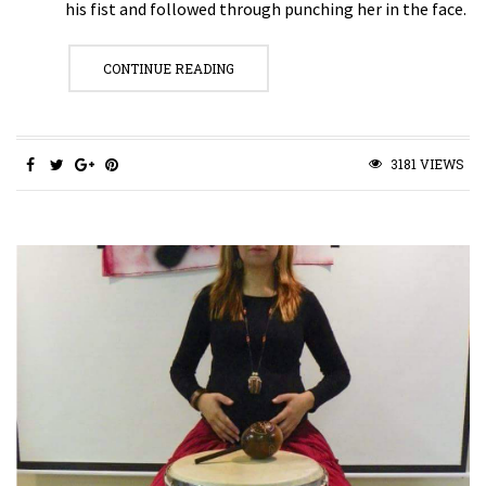
his fist and followed through punching her in the face.
CONTINUE READING
3181 VIEWS