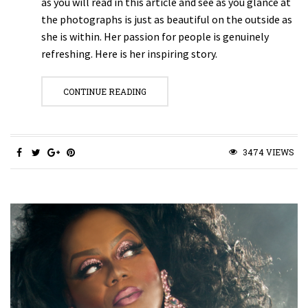
as you will read in this article and see as you glance at
the photographs is just as beautiful on the outside as
she is within. Her passion for people is genuinely
refreshing. Here is her inspiring story.
CONTINUE READING
3474 VIEWS