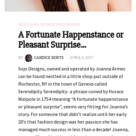
REGULARS
,
WOMEN WHO INSPIRE
A Fortunate Happenstance or
Pleasant Surprise…
BY
CANDICE KORTS
APRIL 6, 2017
Sojo Designs, owned and operated by Joanna Armes
can be found nestled in a little shop just outside of
Rochester, NY in the town of Geneva called
Serendipity. Serendipity- a phrase coined by Horace
Walpole in 1754 meaning “A fortunate happenstance
or pleasant surprise”, seems very fitting for Joanna’s
story. For someone that didn’t realize until her early
20’s that fashion design was her passion she has
managed much success in less than a decade! Joanna,