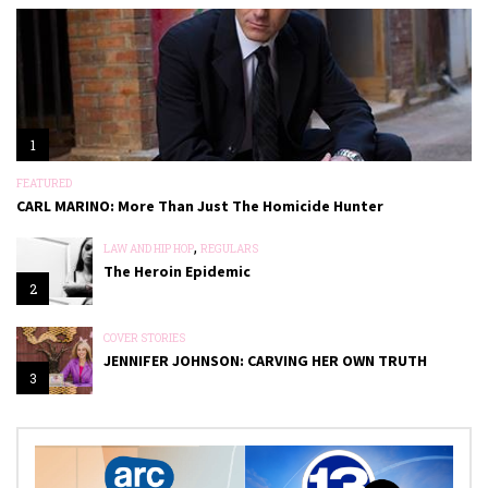
1
FEATURED
CARL MARINO: More Than Just The Homicide Hunter
,
LAW AND HIP HOP
REGULARS
The Heroin Epidemic
2
COVER STORIES
JENNIFER JOHNSON: CARVING HER OWN TRUTH
3