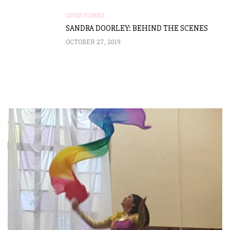
COVER STORIES
SANDRA DOORLEY: BEHIND THE SCENES
OCTOBER 27, 2019