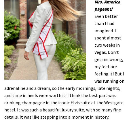
Mrs. America
pageant?
Even better
than I had
imagined. I
spent almost
two weeks in
Vegas. Don’t
get me wrong,
my feet are
feeling it! But I
was running on
adrenaline and a dream, so the early mornings, late nights,
and time in heels were worth it! I think the best part was
drinking champagne in the iconic Elvis suite at the Westgate
hotel. It was such a beautiful luxury suite, with so many fine
details. It was like stepping into a moment in history.