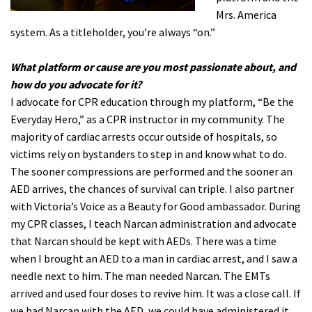
Mrs. America
system. As a titleholder, you’re always “on.”
What platform or cause are you most passionate about, and
how do you advocate for it?
I advocate for CPR education through my platform, “Be the
Everyday Hero,” as a CPR instructor in my community. The
majority of cardiac arrests occur outside of hospitals, so
victims rely on bystanders to step in and know what to do.
The sooner compressions are performed and the sooner an
AED arrives, the chances of survival can triple. I also partner
with Victoria’s Voice as a Beauty for Good ambassador. During
my CPR classes, I teach Narcan administration and advocate
that Narcan should be kept with AEDs. There was a time
when I brought an AED to a man in cardiac arrest, and I saw a
needle next to him. The man needed Narcan. The EMTs
arrived and used four doses to revive him. It was a close call. If
we had Narcan with the AED, we could have administered it