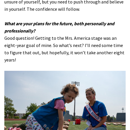
unsure of yourself, but you need to push through and believe
in yourself. The confidence will follow.
What are your plans for the future, both personally and
professionally?
Good question! Getting to the Mrs. America stage was an
eight-year goal of mine. So what’s next? I’ll need some time
to figure that out, but hopefully, it won’t take another eight
years!