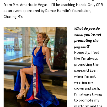
from Mrs. America in Vegas—I’ll be teaching Hands-Only CPR
at an event sponsored by Damar Hamlin’s foundation,
Chasing M’s.
What do you do
when you’re not
promoting the
pageant?
Honestly, I feel
like I’m always
promoting the
pageant! Even
when I’m not
wearing my
crown and sash,
I’m always trying
to promote my
platform and the