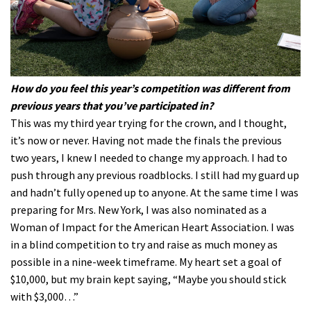
How do you feel this year’s competition was different from
previous years that you’ve participated in?
This was my third year trying for the crown, and I thought,
it’s now or never. Having not made the finals the previous
two years, I knew I needed to change my approach. I had to
push through any previous roadblocks. I still had my guard up
and hadn’t fully opened up to anyone. At the same time I was
preparing for Mrs. New York, I was also nominated as a
Woman of Impact for the American Heart Association. I was
in a blind competition to try and raise as much money as
possible in a nine-week timeframe. My heart set a goal of
$10,000, but my brain kept saying, “Maybe you should stick
with $3,000…”