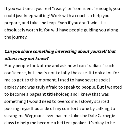
If you wait until you feel “ready” or “confident” enough, you
could just keep waiting! Work with a coach to help you
prepare, and take the leap. Even if you don’t win, it is
absolutely worth it. You will have people guiding you along
the journey.
Can you share something interesting about yourself that
others may not know?
Many people look at me and ask how I can “radiate” such
confidence, but that’s not totally the case. It took a lot for
me to get to this moment. I used to have severe social
anxiety and was truly afraid to speak to people. But I wanted
to become a pageant titleholder, and I knew that was
something I would need to overcome. I slowly started
putting myself outside of my comfort zone by talking to
strangers. Wegmans even had me take the Dale Carnegie
class to help me become a better speaker. It’s okay to be