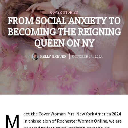
COVER STORIES
FROM SOCIAL ANXIETY TO
BECOMING THE REIGNING
QUEEN ON NY
BY
KELLY BREUER
OCTOBER 14, 2024
M
eet the Cover Woman: Mrs. New York America 2024
In this edition of Rochester Woman Online, we are