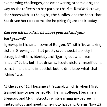
overcoming challenges, and empowering others along the
way. As she reflects on her path to the Mrs. New York crown,
she shares with us the highs, the hurdles, and the heart that
has driven her to become the inspiring figure she is today.
Can you tell us a little bit about yourself and your
background?
I grew up in the small town of Bergen, NY, with five amazing
sisters. Growing up, I had pretty severe social anxiety. I
struggled with my identity and figuring out who I was
“meant” to be, but I had dreams. I could picture myself doing
something big and impactful, but I didn’t know what that
“thing” was.
At the age of 15, I became a lifeguard, which is when I first
learned how to perform CPR. Then in college, I became a
lifeguard and CPR instructor while earning my degree in
meteorology and meeting my now-husband, Glenn. Now, 13