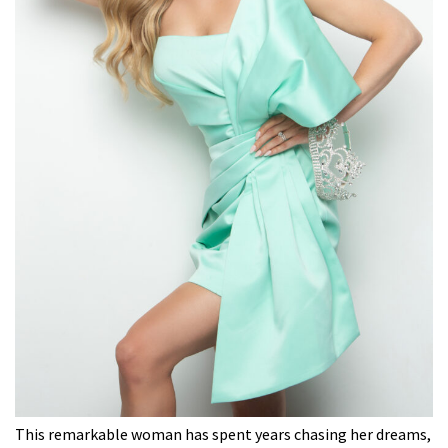
This remarkable woman has spent years chasing her dreams,