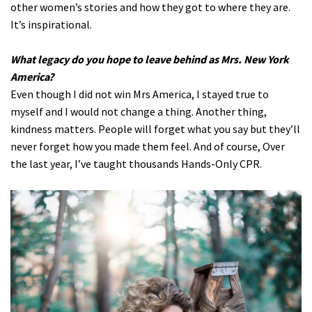
other women’s stories and how they got to where they are.
It’s inspirational.
What legacy do you hope to leave behind as Mrs. New York
America?
Even though I did not win Mrs America, I stayed true to
myself and I would not change a thing. Another thing,
kindness matters. People will forget what you say but they’ll
never forget how you made them feel. And of course, Over
the last year, I’ve taught thousands Hands-Only CPR.