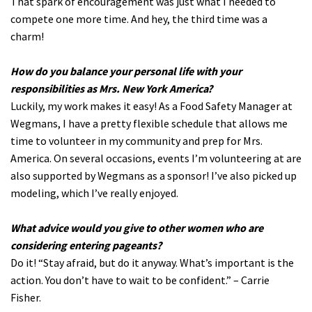
That spark of encouragement was just what I needed to
compete one more time. And hey, the third time was a
charm!
How do you balance your personal life with your
responsibilities as Mrs. New York America?
Luckily, my work makes it easy! As a Food Safety Manager at
Wegmans, I have a pretty flexible schedule that allows me
time to volunteer in my community and prep for Mrs.
America. On several occasions, events I’m volunteering at are
also supported by Wegmans as a sponsor! I’ve also picked up
modeling, which I’ve really enjoyed.
What advice would you give to other women who are
considering entering pageants?
Do it! “Stay afraid, but do it anyway. What’s important is the
action. You don’t have to wait to be confident.” – Carrie
Fisher.