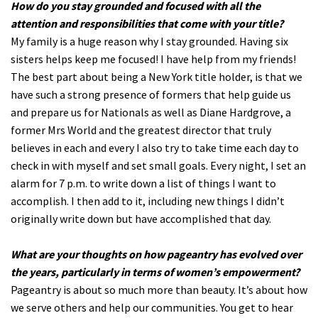
How do you stay grounded and focused with all the
attention and responsibilities that come with your title?
My family is a huge reason why I stay grounded. Having six
sisters helps keep me focused! I have help from my friends!
The best part about being a New York title holder, is that we
have such a strong presence of formers that help guide us
and prepare us for Nationals as well as Diane Hardgrove, a
former Mrs World and the greatest director that truly
believes in each and every I also try to take time each day to
check in with myself and set small goals. Every night, I set an
alarm for 7 p.m. to write down a list of things I want to
accomplish. I then add to it, including new things I didn’t
originally write down but have accomplished that day.
What are your thoughts on how pageantry has evolved over
the years, particularly in terms of women’s empowerment?
Pageantry is about so much more than beauty. It’s about how
we serve others and help our communities. You get to hear