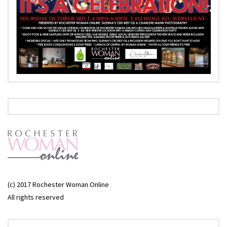
(c) 2017 Rochester Woman Online
All rights reserved