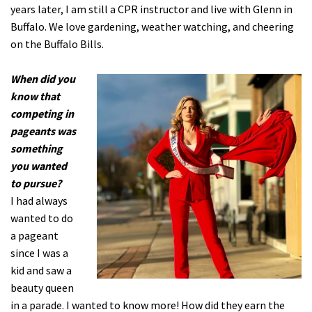
years later, I am still a CPR instructor and live with Glenn in
Buffalo. We love gardening, weather watching, and cheering
on the Buffalo Bills.
When did you
know that
competing in
pageants was
something
you wanted
to pursue?
I had always
wanted to do
a pageant
since I was a
kid and saw a
beauty queen
in a parade. I wanted to know more! How did they earn the