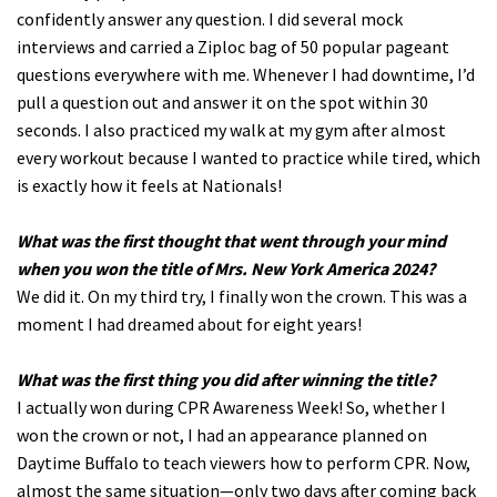
confidently answer any question. I did several mock
interviews and carried a Ziploc bag of 50 popular pageant
questions everywhere with me. Whenever I had downtime, I’d
pull a question out and answer it on the spot within 30
seconds. I also practiced my walk at my gym after almost
every workout because I wanted to practice while tired, which
is exactly how it feels at Nationals!
What was the first thought that went through your mind
when you won the title of Mrs. New York America 2024?
We did it. On my third try, I finally won the crown. This was a
moment I had dreamed about for eight years!
What was the first thing you did after winning the title?
I actually won during CPR Awareness Week! So, whether I
won the crown or not, I had an appearance planned on
Daytime Buffalo to teach viewers how to perform CPR. Now,
almost the same situation—only two days after coming back