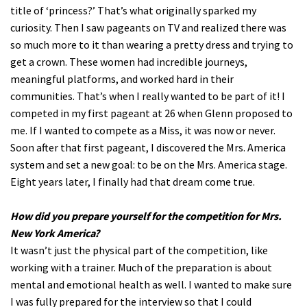
title of ‘princess?’ That’s what originally sparked my
curiosity. Then I saw pageants on TV and realized there was
so much more to it than wearing a pretty dress and trying to
get a crown. These women had incredible journeys,
meaningful platforms, and worked hard in their
communities. That’s when I really wanted to be part of it! I
competed in my first pageant at 26 when Glenn proposed to
me. If I wanted to compete as a Miss, it was now or never.
Soon after that first pageant, I discovered the Mrs. America
system and set a new goal: to be on the Mrs. America stage.
Eight years later, I finally had that dream come true.
How did you prepare yourself for the competition for Mrs.
New York America?
It wasn’t just the physical part of the competition, like
working with a trainer. Much of the preparation is about
mental and emotional health as well. I wanted to make sure
I was fully prepared for the interview so that I could