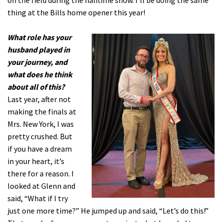
on the field during the halftime show. I’ll be doing the same
thing at the Bills home opener this year!
What role has your
husband played in
your journey, and
what does he think
about all of this?
Last year, after not
making the finals at
Mrs. New York, I was
pretty crushed. But
if you have a dream
in your heart, it’s
there for a reason. I
looked at Glenn and
said, “What if I try
just one more time?” He jumped up and said, “Let’s do this!”