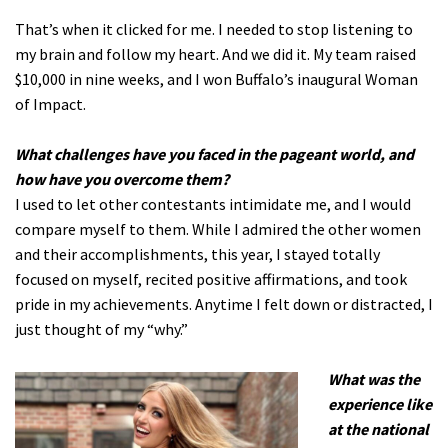
That’s when it clicked for me. I needed to stop listening to
my brain and follow my heart. And we did it. My team raised
$10,000 in nine weeks, and I won Buffalo’s inaugural Woman
of Impact.
What challenges have you faced in the pageant world, and
how have you overcome them?
I used to let other contestants intimidate me, and I would
compare myself to them. While I admired the other women
and their accomplishments, this year, I stayed totally
focused on myself, recited positive affirmations, and took
pride in my achievements. Anytime I felt down or distracted, I
just thought of my “why.”
What was the
experience like
at the national