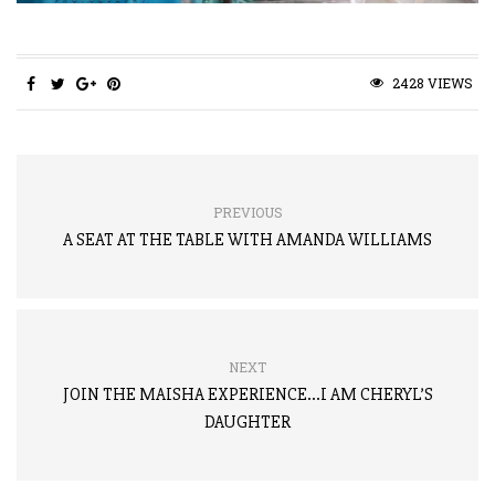
2428 VIEWS
PREVIOUS
A SEAT AT THE TABLE WITH AMANDA WILLIAMS
NEXT
JOIN THE MAISHA EXPERIENCE…I AM CHERYL’S
DAUGHTER