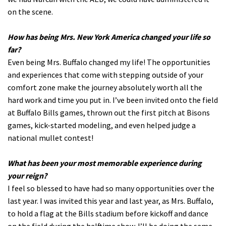
on the scene.
How has being Mrs. New York America changed your life so
far?
Even being Mrs. Buffalo changed my life! The opportunities
and experiences that come with stepping outside of your
comfort zone make the journey absolutely worth all the
hard work and time you put in. I’ve been invited onto the field
at Buffalo Bills games, thrown out the first pitch at Bisons
games, kick-started modeling, and even helped judge a
national mullet contest!
What has been your most memorable experience during
your reign?
I feel so blessed to have had so many opportunities over the
last year. I was invited this year and last year, as Mrs. Buffalo,
to hold a flag at the Bills stadium before kickoff and dance