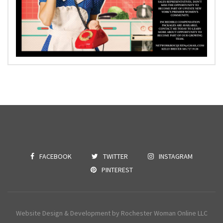
FACEBOOK
TWITTER
INSTAGRAM
PINTEREST
Website Design & Development by Rochester Woman Online LLC