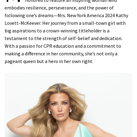
honored to feature an inspiring woman who
embodies resilience, perseverance, and the power of
following one’s dreams—Mrs. New York America 2024 Kathy
Lovett-McKeever. Her journey from a small-town girl with
big aspirations to a crown-winning titleholder is a
testament to the strength of self-belief and dedication.
With a passion for CPR education and a commitment to
making a difference in her community, she’s not only a
pageant queen but a hero in her own right.