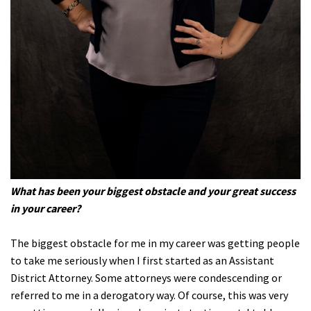
What has been your biggest obstacle and your great success
in your career?
The biggest obstacle for me in my career was getting people
to take me seriously when I first started as an Assistant
District Attorney. Some attorneys were condescending or
referred to me in a derogatory way. Of course, this was very