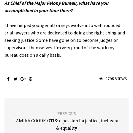
As Chief of the Major Felony Bureau, what have you
accomplished in your time there?
I have helped younger attorneys evolve into well rounded
trial lawyers who are dedicated to doing the right thing and
seeking justice. Some have gone on to become judges or
supervisors themselves. I’m very proud of the work my
bureau does on a daily basis.
9795 VIEWS
PREVIOUS
TAMIKA GOODE-OTIS: a passion for justice, inclusion
& equality