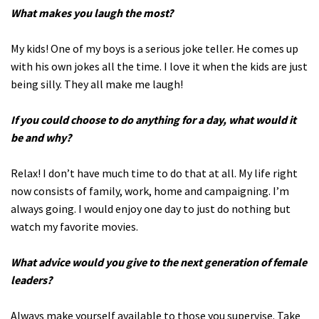
What makes you laugh the most?
My kids! One of my boys is a serious joke teller. He comes up
with his own jokes all the time. I love it when the kids are just
being silly. They all make me laugh!
If you could choose to do anything for a day, what would it
be and why?
Relax! I don’t have much time to do that at all. My life right
now consists of family, work, home and campaigning. I’m
always going. I would enjoy one day to just do nothing but
watch my favorite movies.
What advice would you give to the next generation of female
leaders?
Always make yourself available to those you supervise. Take