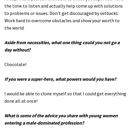
the time to listen and actually help come up with solutions
to problems or issues. Don’t get discouraged by setbacks.
Work hard to overcome obstacles and show your worth to
the world.
Aside from necessities, what one thing could you not go a
day without?
Chocolate!
If you were a super-hero, what powers would you have?
I would be able to clone myself so that I could get everything
done all at once!
What is some of the advice you share with young women
entering a male-dominated profession?