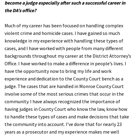
become a judge especially after such a successful career in
the DA’s office?
Much of my career has been focused on handling complex
violent crime and homicide cases. I have gained so much
knowledge in my experience with handling these types of
cases, and I have worked with people from many different
backgrounds throughout my career at the District Attorney’s
Office. I have worked to make a difference in people’s lives. I
have the opportunity now to bring my life and work
experience and dedication to the County Court bench as a
judge. The cases that are handled in Monroe County Court
involve some of the most serious crimes that occur in the
community. I have always recognized the importance of
having judges in County Court who know the law, know how
to handle these types of cases and make decisions that take
the community into account. I’ve done that for nearly 23
years as a prosecutor and my experience makes me well