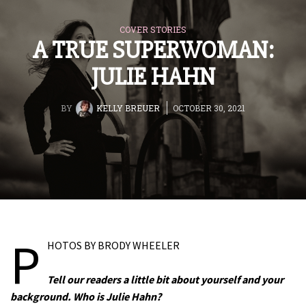
COVER STORIES
A TRUE SUPERWOMAN:
JULIE HAHN
BY
KELLY BREUER
OCTOBER 30, 2021
P
HOTOS BY BRODY WHEELER
Tell our readers a little bit about yourself and your
background. Who is Julie Hahn?