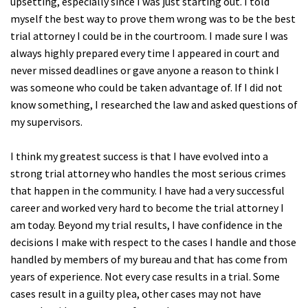
upsetting, especially since I was just starting out. I told
myself the best way to prove them wrong was to be the best
trial attorney I could be in the courtroom. I made sure I was
always highly prepared every time I appeared in court and
never missed deadlines or gave anyone a reason to think I
was someone who could be taken advantage of. If I did not
know something, I researched the law and asked questions of
my supervisors.
I think my greatest success is that I have evolved into a
strong trial attorney who handles the most serious crimes
that happen in the community. I have had a very successful
career and worked very hard to become the trial attorney I
am today. Beyond my trial results, I have confidence in the
decisions I make with respect to the cases I handle and those
handled by members of my bureau and that has come from
years of experience. Not every case results in a trial. Some
cases result in a guilty plea, other cases may not have