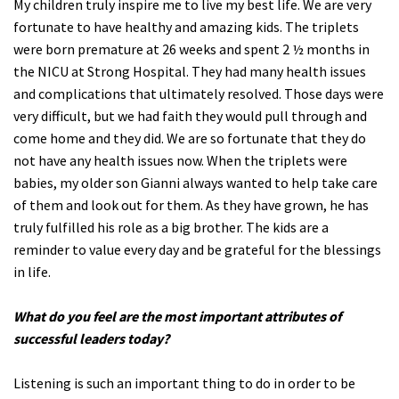
My children truly inspire me to live my best life. We are very
fortunate to have healthy and amazing kids. The triplets
were born premature at 26 weeks and spent 2 ½ months in
the NICU at Strong Hospital. They had many health issues
and complications that ultimately resolved. Those days were
very difficult, but we had faith they would pull through and
come home and they did. We are so fortunate that they do
not have any health issues now. When the triplets were
babies, my older son Gianni always wanted to help take care
of them and look out for them. As they have grown, he has
truly fulfilled his role as a big brother. The kids are a
reminder to value every day and be grateful for the blessings
in life.
What do you feel are the most important attributes of
successful leaders today?
Listening is such an important thing to do in order to be