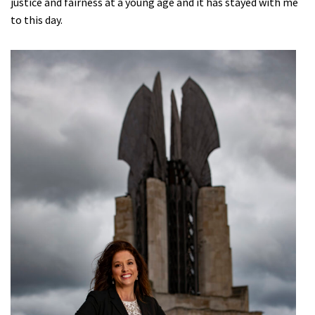
justice and fairness at a young age and it has stayed with me
to this day.