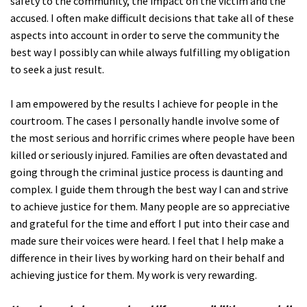
safety to the community, the impact on the victim and the
accused. I often make difficult decisions that take all of these
aspects into account in order to serve the community the
best way I possibly can while always fulfilling my obligation
to seek a just result.
I am empowered by the results I achieve for people in the
courtroom. The cases I personally handle involve some of
the most serious and horrific crimes where people have been
killed or seriously injured. Families are often devastated and
going through the criminal justice process is daunting and
complex. I guide them through the best way I can and strive
to achieve justice for them. Many people are so appreciative
and grateful for the time and effort I put into their case and
made sure their voices were heard. I feel that I help make a
difference in their lives by working hard on their behalf and
achieving justice for them. My work is very rewarding.