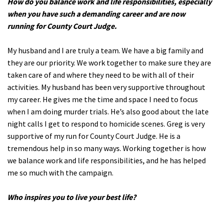
How do you balance work and life responsibilities, especially
when you have such a demanding career and are now
running for County Court Judge.
My husband and I are truly a team. We have a big family and
they are our priority. We work together to make sure they are
taken care of and where they need to be with all of their
activities. My husband has been very supportive throughout
my career. He gives me the time and space I need to focus
when I am doing murder trials. He’s also good about the late
night calls I get to respond to homicide scenes. Greg is very
supportive of my run for County Court Judge. He is a
tremendous help in so many ways. Working together is how
we balance work and life responsibilities, and he has helped
me so much with the campaign.
Who inspires you to live your best life?