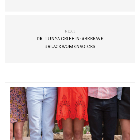
NEXT
DR. TUNYA GRIFFIN: #BEBRAVE
#BLACKWOMENVOICES