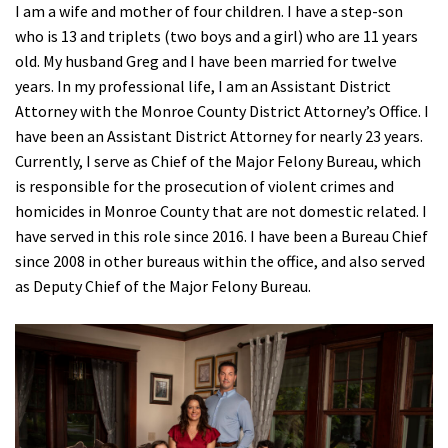
I am a wife and mother of four children. I have a step-son
who is 13 and triplets (two boys and a girl) who are 11 years
old. My husband Greg and I have been married for twelve
years. In my professional life, I am an Assistant District
Attorney with the Monroe County District Attorney’s Office. I
have been an Assistant District Attorney for nearly 23 years.
Currently, I serve as Chief of the Major Felony Bureau, which
is responsible for the prosecution of violent crimes and
homicides in Monroe County that are not domestic related. I
have served in this role since 2016. I have been a Bureau Chief
since 2008 in other bureaus within the office, and also served
as Deputy Chief of the Major Felony Bureau.