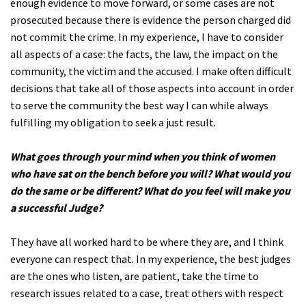
enough evidence to move forward, or some cases are not
prosecuted because there is evidence the person charged did
not commit the crime. In my experience, I have to consider
all aspects of a case: the facts, the law, the impact on the
community, the victim and the accused. I make often difficult
decisions that take all of those aspects into account in order
to serve the community the best way I can while always
fulfilling my obligation to seek a just result.
What goes through your mind when you think of women
who have sat on the bench before you will? What would you
do the same or be different? What do you feel will make you
a successful Judge?
They have all worked hard to be where they are, and I think
everyone can respect that. In my experience, the best judges
are the ones who listen, are patient, take the time to
research issues related to a case, treat others with respect