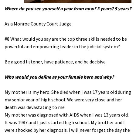
Where do you see yourself a year from now? 3 years? 5 years?
As a Monroe County Court Judge.
#8 What would you say are the top three skills needed to be
powerful and empowering leader in the judicial system?
Be a good listener, have patience, and be decisive.
Who would you define as your female hero and why?
My mother is my hero. She died when I was 17 years old during
my senior year of high school. We were very close and her
death was devastating to me.
My mother was diagnosed with AIDS when I was 13 years old.
It was 1987 and I just started high school. My brother and I
were shocked by her diagnosis. I will never forget the day she