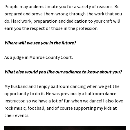
People may underestimate you for a variety of reasons. Be
prepared and prove them wrong through the work that you
do. Hard work, preparation and dedication to your craft will
earn you the respect of those in the profession.
Where will we see you in the future?
As a judge in Monroe County Court.
What else would you like our audience to know about you?
My husband and I enjoy ballroom dancing when we get the
opportunity to do it. He was previously a ballroom dance
instructor, so we have a lot of fun when we dance! I also love
rock music, football, and of course supporting my kids at
their events.