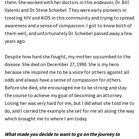
them. She worked with her doctors in this endeavor, Dr. Bill
Valenti and Dr. Steve Schiebel. They were early pioneers in
treating HIV and AIDS in this community and trying to spread
awareness and a sense of compassion. I got to know both of
them well, and unfortunately Dr. Schiebel passed away a few
years ago.
Despite how hard she fought, my mother succumbed to the
disease. She died on December 27, 1990. She is my hero
because she inspired me to be a voice for others against all
odds and always have a sense of compassion for others.
Before she died, she encouraged me to be strong and stay
the course to achieve my goal of becoming an attorney.
Losing her was very hard for me, but I did what she told me to
do, and I carried the example she set for me all along the way
which brought me to where I am today.
What made you decide to want to go on the journey to