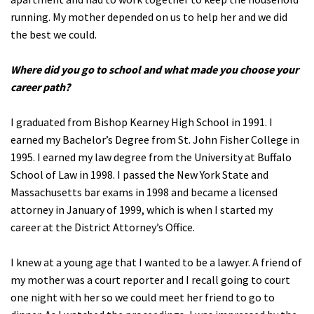
running. My mother depended on us to help her and we did
the best we could.
Where did you go to school and what made you choose your
career path?
I graduated from Bishop Kearney High School in 1991. I
earned my Bachelor’s Degree from St. John Fisher College in
1995. I earned my law degree from the University at Buffalo
School of Law in 1998. I passed the New York State and
Massachusetts bar exams in 1998 and became a licensed
attorney in January of 1999, which is when I started my
career at the District Attorney’s Office.
I knew at a young age that I wanted to be a lawyer. A friend of
my mother was a court reporter and I recall going to court
one night with her so we could meet her friend to go to