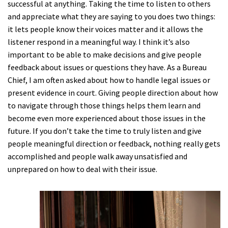
successful at anything. Taking the time to listen to others
and appreciate what they are saying to you does two things:
it lets people know their voices matter and it allows the
listener respond in a meaningful way. I think it’s also
important to be able to make decisions and give people
feedback about issues or questions they have. As a Bureau
Chief, I am often asked about how to handle legal issues or
present evidence in court. Giving people direction about how
to navigate through those things helps them learn and
become even more experienced about those issues in the
future. If you don’t take the time to truly listen and give
people meaningful direction or feedback, nothing really gets
accomplished and people walk away unsatisfied and
unprepared on how to deal with their issue.