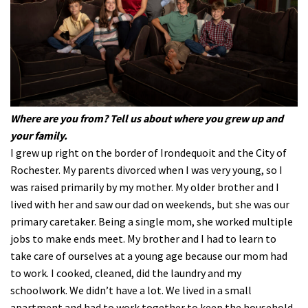
Where are you from? Tell us about where you grew up and
your family.
I grew up right on the border of Irondequoit and the City of
Rochester. My parents divorced when I was very young, so I
was raised primarily by my mother. My older brother and I
lived with her and saw our dad on weekends, but she was our
primary caretaker. Being a single mom, she worked multiple
jobs to make ends meet. My brother and I had to learn to
take care of ourselves at a young age because our mom had
to work. I cooked, cleaned, did the laundry and my
schoolwork. We didn’t have a lot. We lived in a small
apartment and had to work together to keep the household