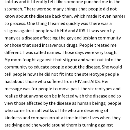
told us and it literally felt like someone punched me in the
stomach. There were so many things that people did not
know about the disease back then, which made it even harder
to process. One thing I learned quickly was there was a
stigma against people with HIV and AIDS. It was seen by
many as a disease affecting the gay and lesbian community
or those that used intravenous drugs. People treated me
different. I was called names. Those days were very tough.
My mom fought against that stigma and went out into the
community to educate people about the disease. She would
tell people how she did not fit into the stereotype people
had about those who suffered from HIV and AIDS. Her
message was for people to move past the stereotypes and
realize that anyone can be infected with the disease and to
view those affected by the disease as human beings; people
who come from all walks of life who are deserving of
kindness and compassion at a time in their lives when they
are dying and the world around them is turning against