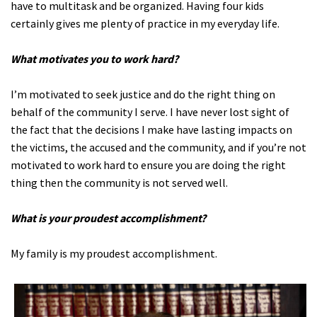
have to multitask and be organized. Having four kids
certainly gives me plenty of practice in my everyday life.
What motivates you to work hard?
I’m motivated to seek justice and do the right thing on
behalf of the community I serve. I have never lost sight of
the fact that the decisions I make have lasting impacts on
the victims, the accused and the community, and if you’re not
motivated to work hard to ensure you are doing the right
thing then the community is not served well.
What is your proudest accomplishment?
My family is my proudest accomplishment.