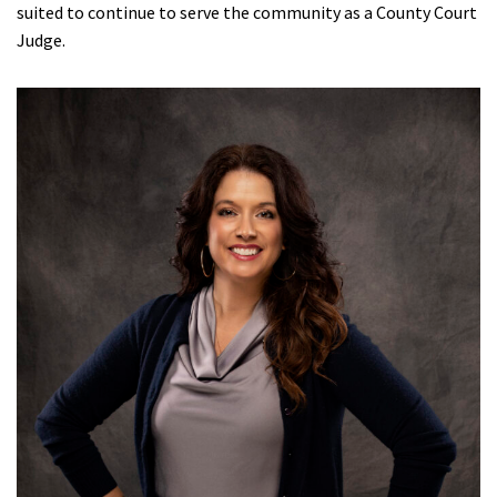
suited to continue to serve the community as a County Court
Judge.