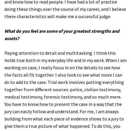
and know how to read people. I have had a lot of practice
doing these things over the course of my career, and I believe
these characteristics will make me a successful judge.
What do you feel are some of your greatest strengths and
assets?
Paying attention to detail and multitasking. I think this
holds true both in my everyday life and in my work. When I am
working on case, I really focus in on the details to see how
the facts all fit together. I also look to see what more I can
do to add to the case. Trial work involves putting everything
together from different sources: police, civilian testimony,
medical testimony, forensic testimony, and so much more.
You have to know how to present the case in a way that the
jury can easily follow and understand. For me, I am always
building from what each piece of evidence shows to a jury to
give them a true picture of what happened. To do this, you