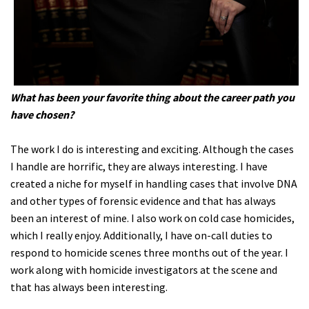
What has been your favorite thing about the career path you
have chosen?
The work I do is interesting and exciting. Although the cases
I handle are horrific, they are always interesting. I have
created a niche for myself in handling cases that involve DNA
and other types of forensic evidence and that has always
been an interest of mine. I also work on cold case homicides,
which I really enjoy. Additionally, I have on-call duties to
respond to homicide scenes three months out of the year. I
work along with homicide investigators at the scene and
that has always been interesting.