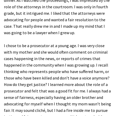
dinner. As I watched the proceedings, I was impressed by the
role of the attorneys in the courtroom. I was only in fourth
grade, but it intrigued me. I liked that the attorneys were
advocating for people and wanted a fair resolution to the
case. That really drew me in and I made up my mind that I
was going to be a lawyer when I grew up.
I chose to be a prosecutor at a young age. I was very close
with my mother and she would often comment on criminal
cases happening in the news, or reports of crimes that
happened in the community when I was growing up. I recall
thinking who represents people who have suffered harm, or
those who have been killed and don’t have a voice anymore?
How do they get justice? I learned more about the role of a
prosecutor and felt that was a good fit for me. I always had a
sense of fairness, especially having an older brother and
advocating for myself when I thought my mom wasn’t being
fair. It may sound cliché, but I had a fire inside me to pursue