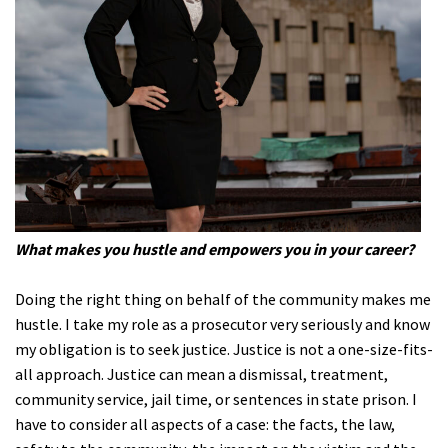
What makes you hustle and empowers you in your career?
Doing the right thing on behalf of the community makes me
hustle. I take my role as a prosecutor very seriously and know
my obligation is to seek justice. Justice is not a one-size-fits-
all approach. Justice can mean a dismissal, treatment,
community service, jail time, or sentences in state prison. I
have to consider all aspects of a case: the facts, the law,