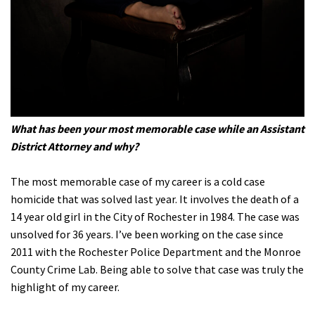
What has been your most memorable case while an Assistant
District Attorney and why?
The most memorable case of my career is a cold case
homicide that was solved last year. It involves the death of a
14 year old girl in the City of Rochester in 1984. The case was
unsolved for 36 years. I’ve been working on the case since
2011 with the Rochester Police Department and the Monroe
County Crime Lab. Being able to solve that case was truly the
highlight of my career.