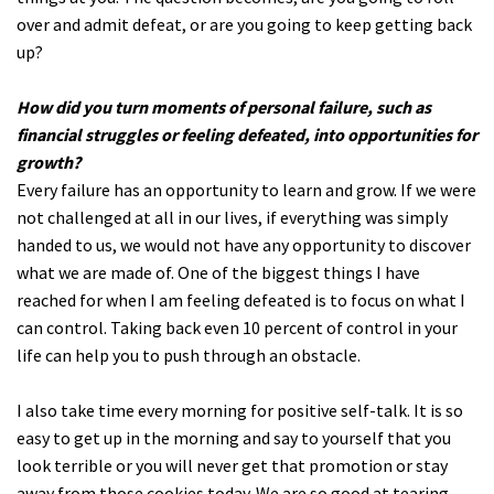
over and admit defeat, or are you going to keep getting back
up?
How did you turn moments of personal failure, such as
financial struggles or feeling defeated, into opportunities for
growth?
Every failure has an opportunity to learn and grow. If we were
not challenged at all in our lives, if everything was simply
handed to us, we would not have any opportunity to discover
what we are made of. One of the biggest things I have
reached for when I am feeling defeated is to focus on what I
can control. Taking back even 10 percent of control in your
life can help you to push through an obstacle.
I also take time every morning for positive self-talk. It is so
easy to get up in the morning and say to yourself that you
look terrible or you will never get that promotion or stay
away from those cookies today. We are so good at tearing