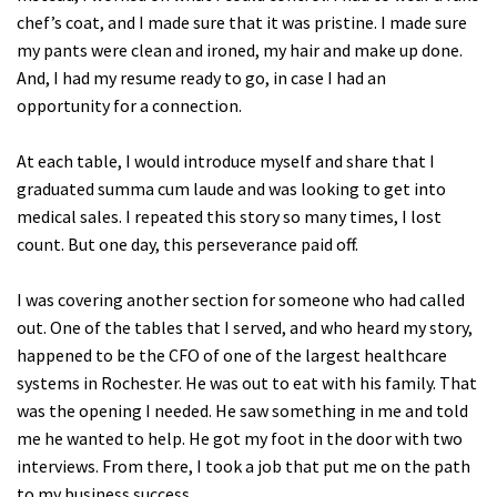
chef’s coat, and I made sure that it was pristine. I made sure
my pants were clean and ironed, my hair and make up done.
And, I had my resume ready to go, in case I had an
opportunity for a connection.
At each table, I would introduce myself and share that I
graduated summa cum laude and was looking to get into
medical sales. I repeated this story so many times, I lost
count. But one day, this perseverance paid off.
I was covering another section for someone who had called
out. One of the tables that I served, and who heard my story,
happened to be the CFO of one of the largest healthcare
systems in Rochester. He was out to eat with his family. That
was the opening I needed. He saw something in me and told
me he wanted to help. He got my foot in the door with two
interviews. From there, I took a job that put me on the path
to my business success.