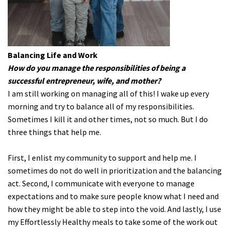
Balancing Life and Work
How do you manage the responsibilities of being a
successful entrepreneur, wife, and mother?
I am still working on managing all of this! I wake up every
morning and try to balance all of my responsibilities.
Sometimes I kill it and other times, not so much. But I do
three things that help me.
First, I enlist my community to support and help me. I
sometimes do not do well in prioritization and the balancing
act. Second, I communicate with everyone to manage
expectations and to make sure people know what I need and
how they might be able to step into the void. And lastly, I use
my Effortlessly Healthy meals to take some of the work out