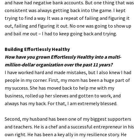
and have had negative bank accounts. But one thing that was
consistent was always getting back into the game. I kept
trying to find a way. It was a repeat of failing and figuring it
out, failing and figuring it out. No one was going to show up
and bail me out – I had to keep going back and trying.
Building Effortlessly Healthy
How have you grown Effortlessly Healthy into a multi-
million-dollar organization over the past 11 years?
I have worked hard and made mistakes, but I also knew I had
people in my corner. First, my mom has been a huge part of
my success. She has moved back to help me with my
business, rolled up her sleeves and gotten to work, and
always has my back. For that, I am extremely blessed.
Second, my husband has been one of my biggest supporters
and teachers. He is a chef and a successful entrepreneur in his
own right. He has been a key ally in my resilience story. He