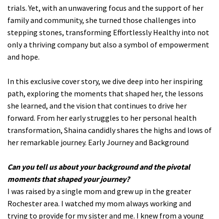
trials. Yet, with an unwavering focus and the support of her
family and community, she turned those challenges into
stepping stones, transforming Effortlessly Healthy into not
only a thriving company but also a symbol of empowerment
and hope.
In this exclusive cover story, we dive deep into her inspiring
path, exploring the moments that shaped her, the lessons
she learned, and the vision that continues to drive her
forward. From her early struggles to her personal health
transformation, Shaina candidly shares the highs and lows of
her remarkable journey. Early Journey and Background
Can you tell us about your background and the pivotal
moments that shaped your journey?
I was raised by a single mom and grew up in the greater
Rochester area. I watched my mom always working and
trying to provide for my sister and me. I knew from a young