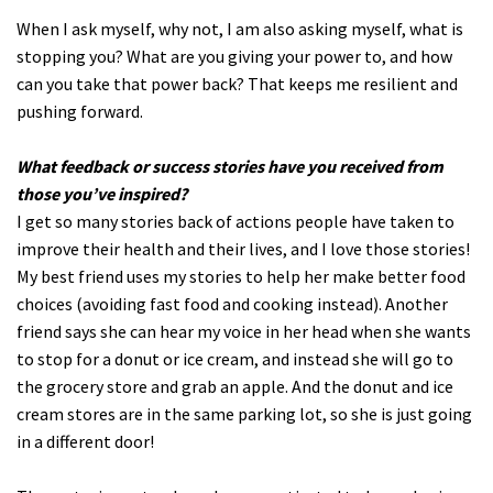
When I ask myself, why not, I am also asking myself, what is
stopping you? What are you giving your power to, and how
can you take that power back? That keeps me resilient and
pushing forward.
What feedback or success stories have you received from
those you’ve inspired?
I get so many stories back of actions people have taken to
improve their health and their lives, and I love those stories!
My best friend uses my stories to help her make better food
choices (avoiding fast food and cooking instead). Another
friend says she can hear my voice in her head when she wants
to stop for a donut or ice cream, and instead she will go to
the grocery store and grab an apple. And the donut and ice
cream stores are in the same parking lot, so she is just going
in a different door!