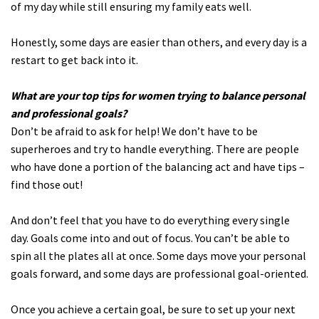
of my day while still ensuring my family eats well.
Honestly, some days are easier than others, and every day is a
restart to get back into it.
What are your top tips for women trying to balance personal
and professional goals?
Don’t be afraid to ask for help! We don’t have to be
superheroes and try to handle everything. There are people
who have done a portion of the balancing act and have tips –
find those out!
And don’t feel that you have to do everything every single
day. Goals come into and out of focus. You can’t be able to
spin all the plates all at once. Some days move your personal
goals forward, and some days are professional goal-oriented.
Once you achieve a certain goal, be sure to set up your next