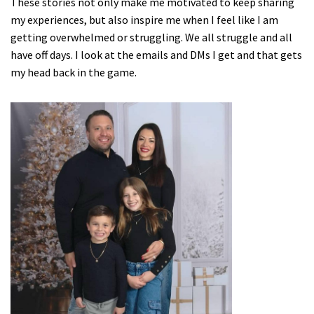
These stories not only make me motivated to keep sharing
my experiences, but also inspire me when I feel like I am
getting overwhelmed or struggling. We all struggle and all
have off days. I look at the emails and DMs I get and that gets
my head back in the game.