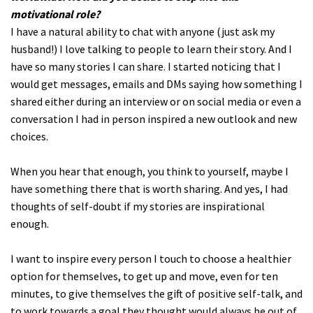
motivational role?
I have a natural ability to chat with anyone (just ask my
husband!) I love talking to people to learn their story. And I
have so many stories I can share. I started noticing that I
would get messages, emails and DMs saying how something I
shared either during an interview or on social media or even a
conversation I had in person inspired a new outlook and new
choices.
When you hear that enough, you think to yourself, maybe I
have something there that is worth sharing. And yes, I had
thoughts of self-doubt if my stories are inspirational
enough.
I want to inspire every person I touch to choose a healthier
option for themselves, to get up and move, even for ten
minutes, to give themselves the gift of positive self-talk, and
to work towards a goal they thought would always be out of