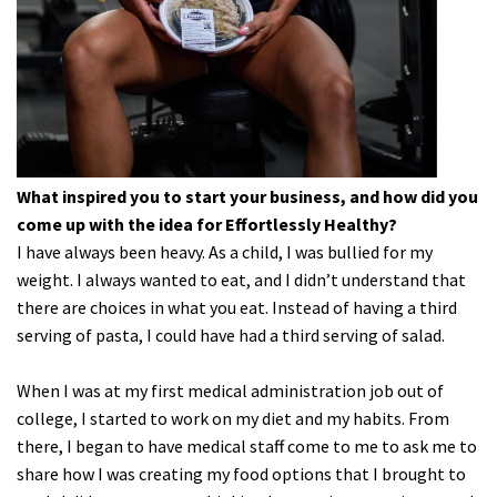
What inspired you to start your business, and how did you
come up with the idea for Effortlessly Healthy?
I have always been heavy. As a child, I was bullied for my
weight. I always wanted to eat, and I didn’t understand that
there are choices in what you eat. Instead of having a third
serving of pasta, I could have had a third serving of salad.
When I was at my first medical administration job out of
college, I started to work on my diet and my habits. From
there, I began to have medical staff come to me to ask me to
share how I was creating my food options that I brought to