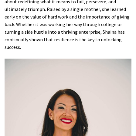
about redefining what it means to fail, persevere, and
ultimately triumph. Raised by a single mother, she learned
early on the value of hard work and the importance of giving
back. Whether it was working her way through college or
turning a side hustle into a thriving enterprise, Shaina has
continually shown that resilience is the key to unlocking
success.