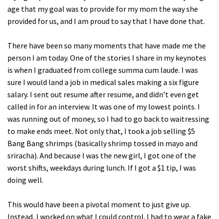
age that my goal was to provide for my mom the way she
provided for us, and I am proud to say that I have done that.
There have been so many moments that have made me the
person I am today. One of the stories I share in my keynotes
is when I graduated from college summa cum laude. I was
sure I would land a job in medical sales making a six figure
salary. I sent out resume after resume, and didn’t even get
called in for an interview. It was one of my lowest points. I
was running out of money, so I had to go back to waitressing
to make ends meet. Not only that, I took a job selling $5
Bang Bang shrimps (basically shrimp tossed in mayo and
sriracha). And because I was the new girl, I got one of the
worst shifts, weekdays during lunch. If I got a $1 tip, I was
doing well.
This would have been a pivotal moment to just give up.
Instead, I worked on what I could control. I had to wear a fake