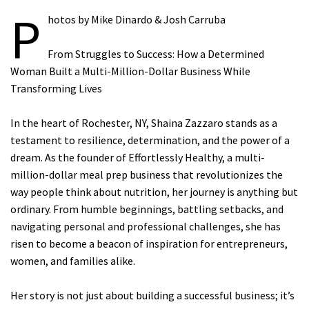
P
hotos by Mike Dinardo & Josh Carruba
From Struggles to Success: How a Determined
Woman Built a Multi-Million-Dollar Business While
Transforming Lives
In the heart of Rochester, NY, Shaina Zazzaro stands as a
testament to resilience, determination, and the power of a
dream. As the founder of Effortlessly Healthy, a multi-
million-dollar meal prep business that revolutionizes the
way people think about nutrition, her journey is anything but
ordinary. From humble beginnings, battling setbacks, and
navigating personal and professional challenges, she has
risen to become a beacon of inspiration for entrepreneurs,
women, and families alike.
Her story is not just about building a successful business; it’s