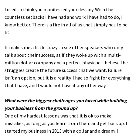
I used to think you manifested your destiny. With the
countless setbacks I have had and work I have had to do, I
know better. There is a fire in all of us that simply has to be
lit.
It makes me a little crazy to see other speakers who only
talk about their success, as if they woke up with a multi-
million dollar company and a perfect physique. I believe the
struggles create the future success that we want. Failure
isn’t an option, but it is a reality. I had to fight for everything
that I have, and I would not have it any other way.
What were the biggest challenges you faced while building
your business from the ground up?
One of my hardest lessons was that it is ok to make
mistakes, as long as you learn from them and get back up. I
started my business in 2013 with a dollar and a dream. I