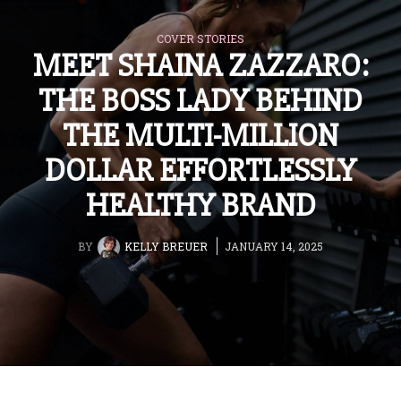
COVER STORIES
MEET SHAINA ZAZZARO:
THE BOSS LADY BEHIND
THE MULTI-MILLION
DOLLAR EFFORTLESSLY
HEALTHY BRAND
BY
KELLY BREUER
JANUARY 14, 2025