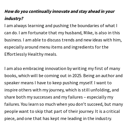
How do you continually innovate and stay ahead in your
industry?
I am always learning and pushing the boundaries of what I
can do. I am fortunate that my husband, Mike, is also in this
business. I am able to discuss trends and new ideas with him,
especially around menu items and ingredients for the
Effortlessly Healthy meals.
I am also embracing innovation by writing my first of many
books, which will be coming out in 2025. Being an author and
speaker means I have to keep pushing myself. I want to
inspire others with my journey, which is still unfolding, and
share both my successes and my failures – especially my
failures. You learn so much when you don’t succeed, but many
people want to skip that part of their journey. It is a critical
piece, and one that has kept me leading in the industry.