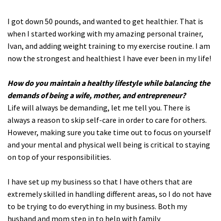
I got down 50 pounds, and wanted to get healthier. That is
when I started working with my amazing personal trainer,
Ivan, and adding weight training to my exercise routine. I am
now the strongest and healthiest I have ever been in my life!
How do you maintain a healthy lifestyle while balancing the
demands of being a wife, mother, and entrepreneur?
Life will always be demanding, let me tell you. There is
always a reason to skip self-care in order to care for others.
However, making sure you take time out to focus on yourself
and your mental and physical well being is critical to staying
on top of your responsibilities.
I have set up my business so that I have others that are
extremely skilled in handling different areas, so I do not have
to be trying to do everything in my business. Both my
husband and mom step in to help with family