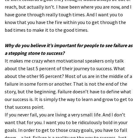
reach, but actually isn’t. I have been where you are now, and I
have gone through really tough times. And I want you to
know that you have the fire within you to get through the
bad times to make it to the good times.
Why do you believe it’s important for people to see failure as
a stepping stone to success?
It makes me crazy when motivational speakers only talk
about the last 5 percent of their journey to success. What
about the other 95 percent? Most of us are in the middle of a
failure in some form or another. That is not the end of the
story, but the beginning. Failure doesn’t have to define what
our success is. It is simply the way to learn and grow to get to
that success point.
If you never fail, you are living a very small life. And I don’t
want that for you. I want you to be ridiculously bold in your
goals. In order to get to those crazy goals, you have to fall
down…a lot. Failure is a reality on the way to success. Just