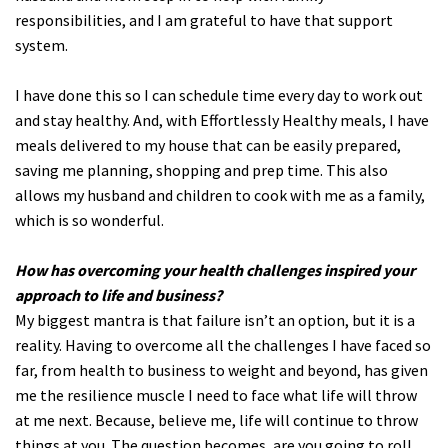
responsibilities, and I am grateful to have that support
system.
I have done this so I can schedule time every day to work out
and stay healthy. And, with Effortlessly Healthy meals, I have
meals delivered to my house that can be easily prepared,
saving me planning, shopping and prep time. This also
allows my husband and children to cook with me as a family,
which is so wonderful.
How has overcoming your health challenges inspired your
approach to life and business?
My biggest mantra is that failure isn’t an option, but it is a
reality. Having to overcome all the challenges I have faced so
far, from health to business to weight and beyond, has given
me the resilience muscle I need to face what life will throw
at me next. Because, believe me, life will continue to throw
things at you. The question becomes, are you going to roll