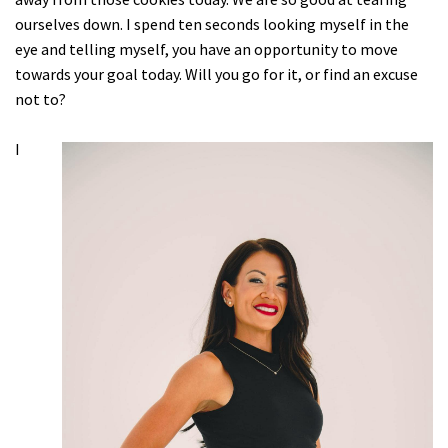
ourselves down. I spend ten seconds looking myself in the
eye and telling myself, you have an opportunity to move
towards your goal today. Will you go for it, or find an excuse
not to?
I