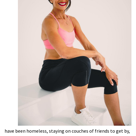
have been homeless, staying on couches of friends to get by,