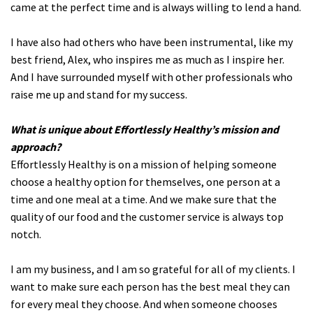
came at the perfect time and is always willing to lend a hand.
I have also had others who have been instrumental, like my
best friend, Alex, who inspires me as much as I inspire her.
And I have surrounded myself with other professionals who
raise me up and stand for my success.
What is unique about Effortlessly Healthy’s mission and
approach?
Effortlessly Healthy is on a mission of helping someone
choose a healthy option for themselves, one person at a
time and one meal at a time. And we make sure that the
quality of our food and the customer service is always top
notch.
I am my business, and I am so grateful for all of my clients. I
want to make sure each person has the best meal they can
for every meal they choose. And when someone chooses