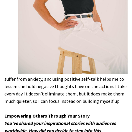
suffer from anxiety, and using positive self-talk helps me to
lessen the hold negative thoughts have on the actions I take
every day. It doesn’t eliminate them, but it does make them
much quieter, so I can focus instead on building myself up.
Empowering Others Through Your Story
You’ve shared your inspirational stories with audiences
worldwide. How did you decide to step into this