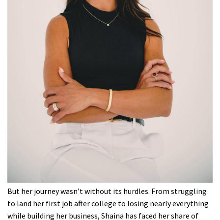
But her journey wasn’t without its hurdles. From struggling
to land her first job after college to losing nearly everything
while building her business, Shaina has faced her share of