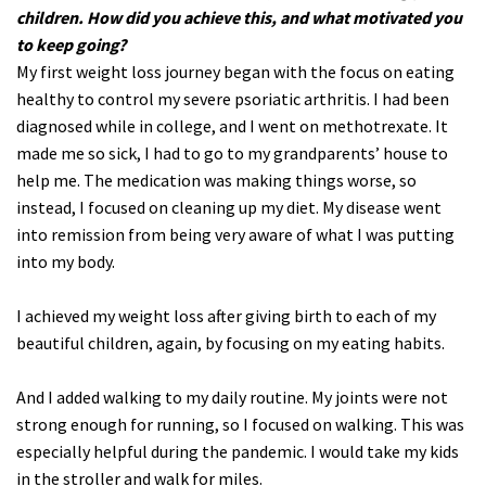
children. How did you achieve this, and what motivated you
to keep going?
My first weight loss journey began with the focus on eating
healthy to control my severe psoriatic arthritis. I had been
diagnosed while in college, and I went on methotrexate. It
made me so sick, I had to go to my grandparents’ house to
help me. The medication was making things worse, so
instead, I focused on cleaning up my diet. My disease went
into remission from being very aware of what I was putting
into my body.
I achieved my weight loss after giving birth to each of my
beautiful children, again, by focusing on my eating habits.
And I added walking to my daily routine. My joints were not
strong enough for running, so I focused on walking. This was
especially helpful during the pandemic. I would take my kids
in the stroller and walk for miles.