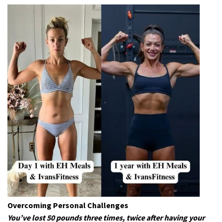
Overcoming Personal Challenges
You’ve lost 50 pounds three times, twice after having your