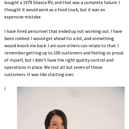
bought a 1978 Shasta RV, and that was a complete failure. I
thought it would work as a food truck, but it was an
expensive mistake.
I have hired personnel that ended up not working out. I have
been robbed. I would get ahead for a bit, and something
would knock me back. I am sure others can relate to that. I
remember getting up to 100 customers and feeling so proud
of myself, but I didn’t have the right quality control and
operations in place. We lost all but seven of those
customers. It was like starting over.
I