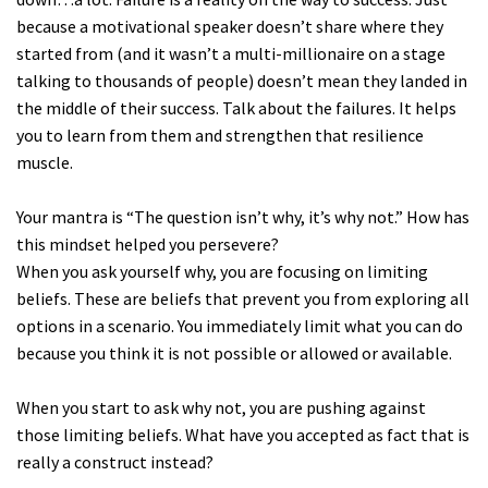
because a motivational speaker doesn’t share where they
started from (and it wasn’t a multi-millionaire on a stage
talking to thousands of people) doesn’t mean they landed in
the middle of their success. Talk about the failures. It helps
you to learn from them and strengthen that resilience
muscle.
Your mantra is “The question isn’t why, it’s why not.” How has
this mindset helped you persevere?
When you ask yourself why, you are focusing on limiting
beliefs. These are beliefs that prevent you from exploring all
options in a scenario. You immediately limit what you can do
because you think it is not possible or allowed or available.
When you start to ask why not, you are pushing against
those limiting beliefs. What have you accepted as fact that is
really a construct instead?