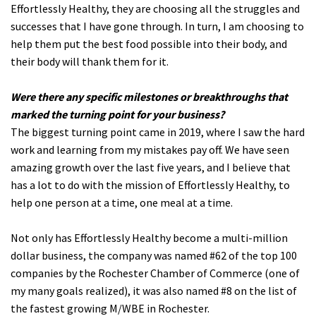
Effortlessly Healthy, they are choosing all the struggles and
successes that I have gone through. In turn, I am choosing to
help them put the best food possible into their body, and
their body will thank them for it.
Were there any specific milestones or breakthroughs that
marked the turning point for your business?
The biggest turning point came in 2019, where I saw the hard
work and learning from my mistakes pay off. We have seen
amazing growth over the last five years, and I believe that
has a lot to do with the mission of Effortlessly Healthy, to
help one person at a time, one meal at a time.
Not only has Effortlessly Healthy become a multi-million
dollar business, the company was named #62 of the top 100
companies by the Rochester Chamber of Commerce (one of
my many goals realized), it was also named #8 on the list of
the fastest growing M/WBE in Rochester.