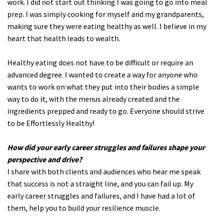
work. I did not start out thinking I was going to go into meal
prep. I was simply cooking for myself and my grandparents,
making sure they were eating healthy as well. I believe in my
heart that health leads to wealth.
Healthy eating does not have to be difficult or require an
advanced degree. I wanted to create a way for anyone who
wants to work on what they put into their bodies a simple
way to do it, with the menus already created and the
ingredients prepped and ready to go. Everyone should strive
to be Effortlessly Healthy!
How did your early career struggles and failures shape your
perspective and drive?
I share with both clients and audiences who hear me speak
that success is not a straight line, and you can fail up. My
early career struggles and failures, and I have had a lot of
them, help you to build your resilience muscle.