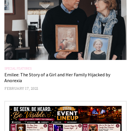
SPECIAL FEATURES
SP
Emilee: The Story of a Girl and Her Family Hijacked by
J
Anorexia
NO
FEBRUARY 17, 2021