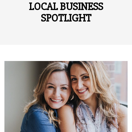
LOCAL BUSINESS
SPOTLIGHT