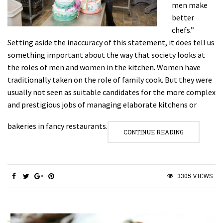
men make
better
chefs.”
Setting aside the inaccuracy of this statement, it does tell us
something important about the way that society looks at
the roles of men and women in the kitchen. Women have
traditionally taken on the role of family cook. But they were
usually not seen as suitable candidates for the more complex
and prestigious jobs of managing elaborate kitchens or
bakeries in fancy restaurants.
CONTINUE READING
3305 VIEWS