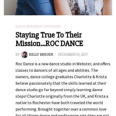
LOCAL BUSINESS SPOTLIGHT
Staying True To Their
Mission…ROC DANCE
BY
KELLY BREUER
DECEMBER 19, 2017
Roc Dance is a new dance studio in Webster, and offers
classes to dancers of all ages and abilities. The
owners, dance college graduates Charlotte & Krista
believe passionately that the skills learned at their
dance studio go far beyond simply learning dance
steps! Charlotte originally from the UK, and Krista a
native to Rochester have both traveled the world
performing. Brought together over a common love
for all things dance and performing arts they are not