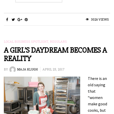
3026 VIEWS
LOCAL BUSINESS SPOTLIGHT
,
REGULARS
A GIRL’S DAYDREAM BECOMES A
REALITY
BY
MAJA KLUGH
APRIL 25, 2017
There is an
old saying
that
“women
make good
cooks, but