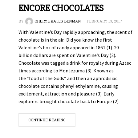
ENCORE CHOCOLATES
BY
CHERYL KATES BENMAN
FEBRUARY 13, 2017
With Valentine’s Day rapidly approaching, the scent of
chocolate is in the air. Did you know the first
Valentine’s box of candy appeared in 1861 (1). 20
billion dollars are spent on Valentine’s Day (2).
Chocolate was tagged a drink for royalty during Aztec
times according to Montezuma (3). Known as
the “food of the Gods” and then an aphrodisiac
chocolate contains phenyl ethylamine, causing
excitement, attraction and pleasure (3). Early
explorers brought chocolate back to Europe (2).
CONTINUE READING