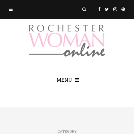
MENU
CATEGORY