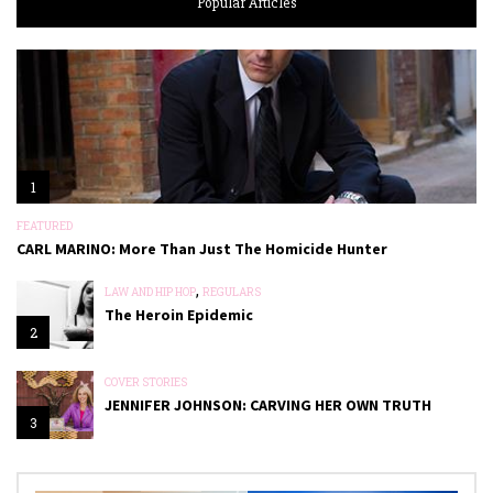
Popular Articles
1
FEATURED
CARL MARINO: More Than Just The Homicide Hunter
,
LAW AND HIP HOP
REGULARS
The Heroin Epidemic
2
COVER STORIES
JENNIFER JOHNSON: CARVING HER OWN TRUTH
3