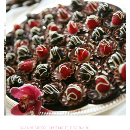
LOCAL BUSINESS SPOTLIGHT
,
REGULARS