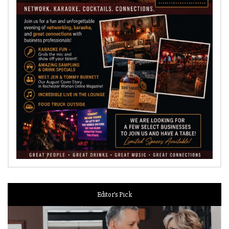
Editor’s Pick