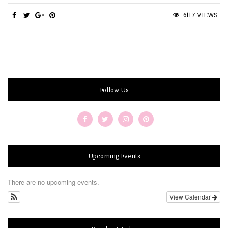
6117 VIEWS
Follow Us
Upcoming Events
There are no upcoming events.
View Calendar