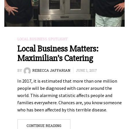
LOCAL BUSINESS SPOTLIGHT
Local Business Matters:
Maximilian’s Catering
BY
REBECCA JAFFARIAN
JUNE 1, 2017
In 2017, it is estimated that more than one million
people will be diagnosed with cancer around the
world. This alarming statistic affects people and
families everywhere. Chances are, you know someone
who has been affected by this terrible disease.
CONTINUE READING