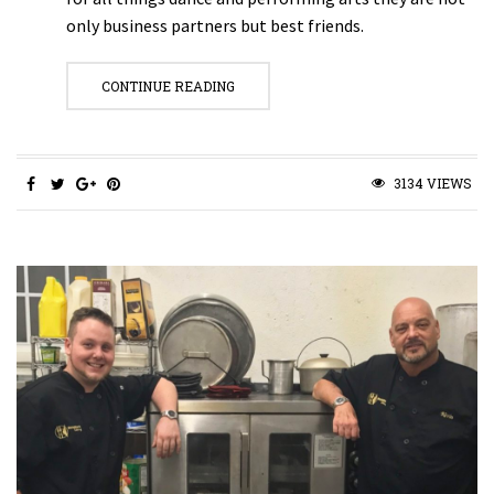
only business partners but best friends.
CONTINUE READING
3134 VIEWS