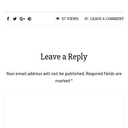
57 VIEWS
LEAVE A COMMENT
Leave a Reply
Your email address will not be published.
Required fields are
marked
*