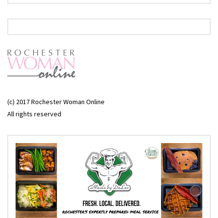
(c) 2017 Rochester Woman Online
All rights reserved