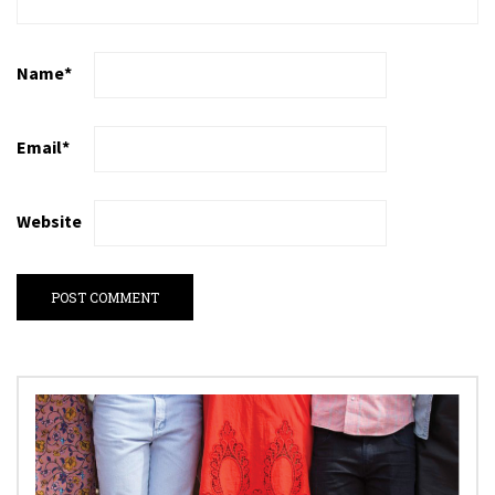
Name
*
Email
*
Website