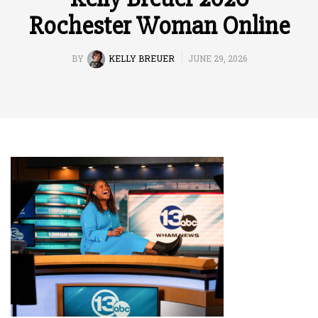
Rochester Woman Online
BY
KELLY BREUER
JUNE 29, 2026