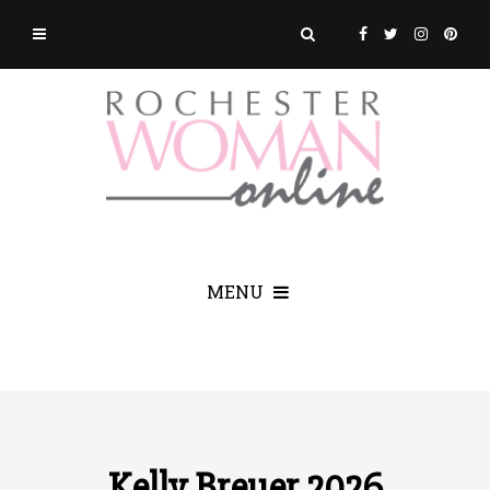
MENU
Kelly Breuer 2026