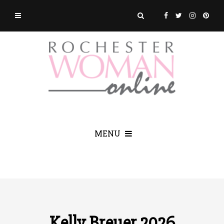
MENU
Kelly Breuer 2026