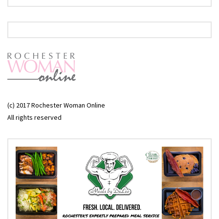
(c) 2017 Rochester Woman Online
All rights reserved