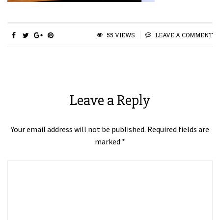
55 VIEWS
LEAVE A COMMENT
Leave a Reply
Your email address will not be published.
Required fields are
marked
*