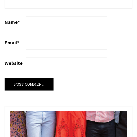
Name
*
Email
*
Website