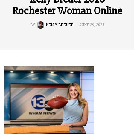
Rochester Woman Online
BY
KELLY BREUER
JUNE 29, 2026