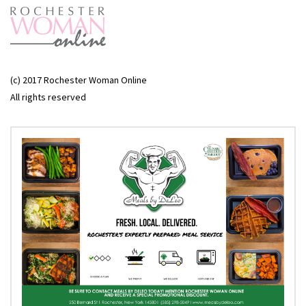
(c) 2017 Rochester Woman Online
All rights reserved