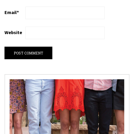
Email
*
Website