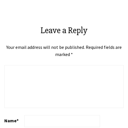
Leave a Reply
Your email address will not be published.
Required fields are
marked
*
Name
*