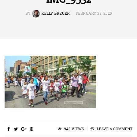
BY
KELLY BREUER
FEBRUARY 23, 2025
940 VIEWS
LEAVE A COMMENT