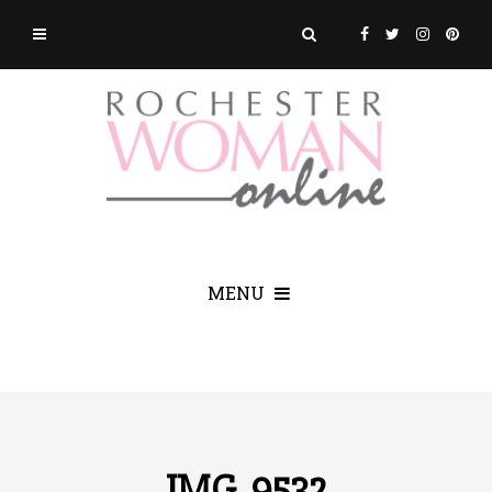
MENU
IMG_9532