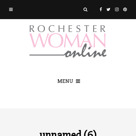
MENU
unnamed (6)