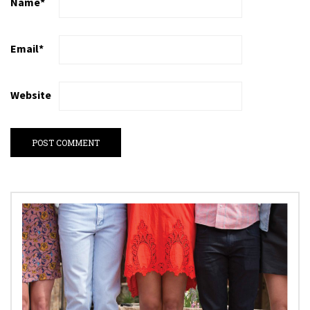
Name
*
Email
*
Website