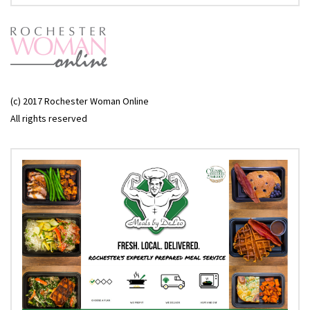
(c) 2017 Rochester Woman Online
All rights reserved