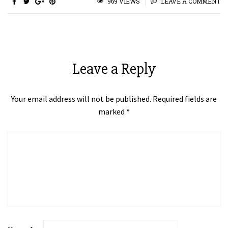
969 VIEWS
LEAVE A COMMENT
Leave a Reply
Your email address will not be published.
Required fields are
marked
*