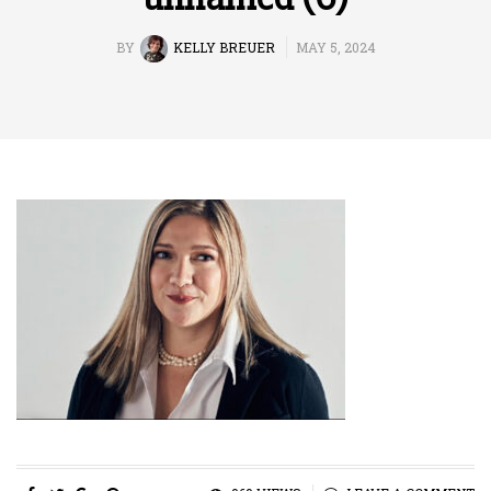
BY
KELLY BREUER
MAY 5, 2024