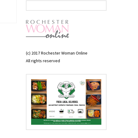
(c) 2017 Rochester Woman Online
All rights reserved