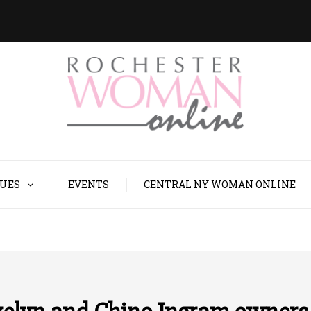
SUES
EVENTS
CENTRAL NY WOMAN ONLINE