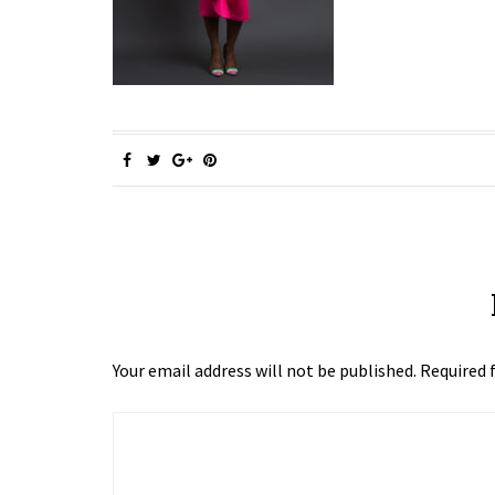
Your email address will not be published.
Required 