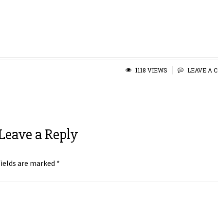
1118 VIEWS
LEAVE A 
Leave a Reply
fields are marked
*