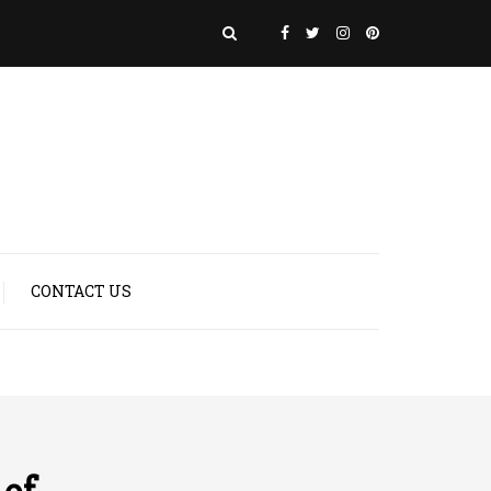
CONTACT US