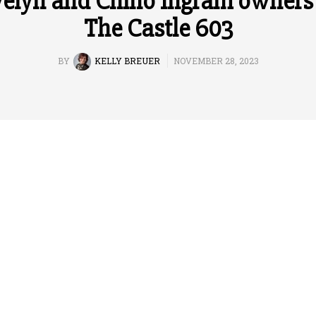
elyn and Chino Ingram owners
The Castle 603
BY
KELLY BREUER
NOVEMBER 28, 2023