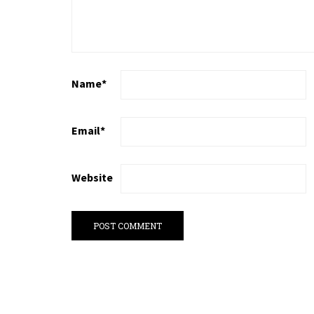
Name
*
Email
*
Website