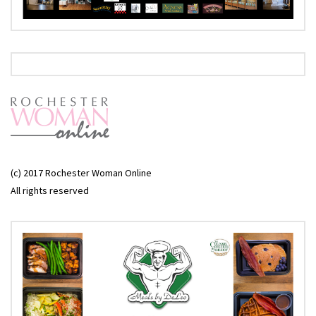
(c) 2017 Rochester Woman Online
All rights reserved