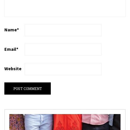
Name
*
Email
*
Website