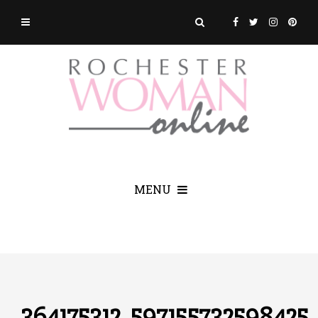
MENU
364175312_597155732598425_