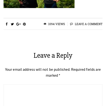
1094 VIEWS
LEAVE A COMMENT
Leave a Reply
Your email address will not be published.
Required fields are
marked
*