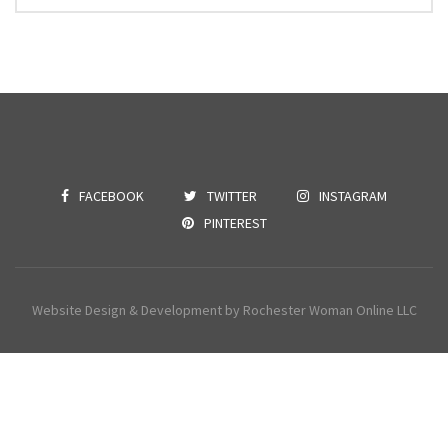
FACEBOOK
TWITTER
INSTAGRAM
PINTEREST
Website Design & Development by Rochester Woman Online LLC