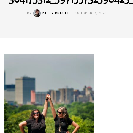
BY
KELLY BREUER
OCTOBER 16, 2023