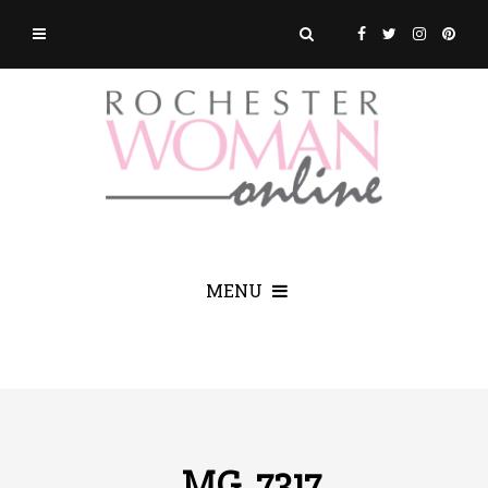
MENU
_MG_7317