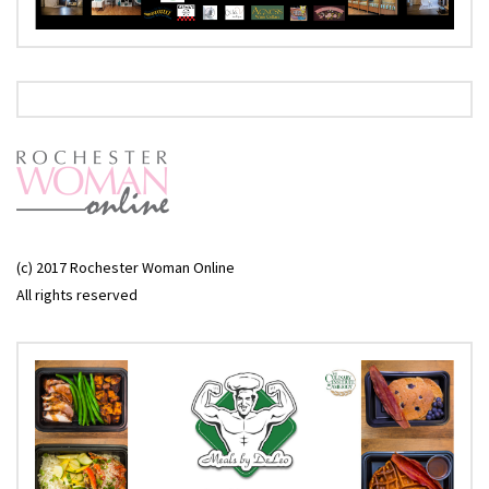
(c) 2017 Rochester Woman Online
All rights reserved