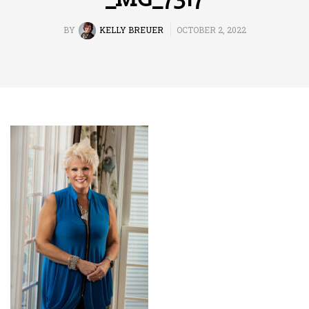
BY
KELLY BREUER
OCTOBER 2, 2022