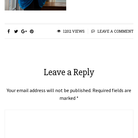
1202 VIEWS
LEAVE A COMMENT
Leave a Reply
Your email address will not be published.
Required fields are
marked
*