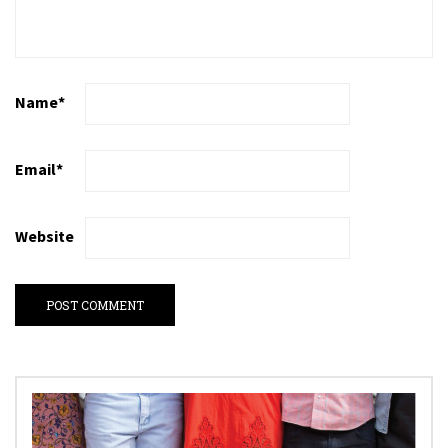
Name
*
Email
*
Website