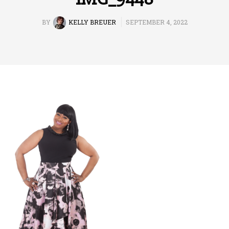
BY
KELLY BREUER
SEPTEMBER 4, 2022