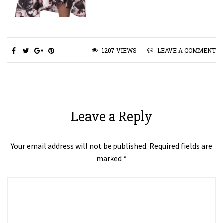
1207 VIEWS
LEAVE A COMMENT
Leave a Reply
Your email address will not be published.
Required fields are
marked
*