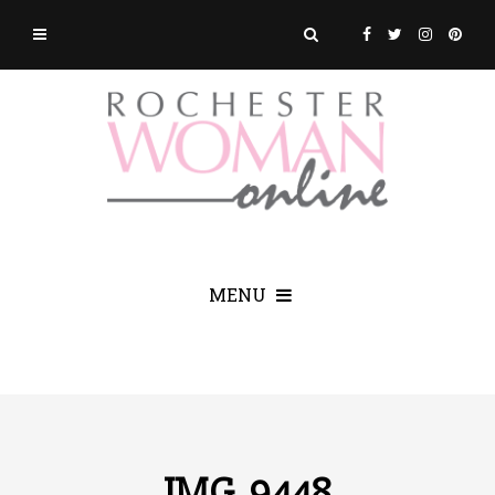
MENU
IMG_9448