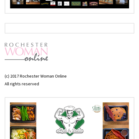
(c) 2017 Rochester Woman Online
All rights reserved