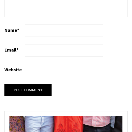
Name
*
Email
*
Website