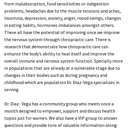
from malabsorption, food sensitivities or indigestion
problems, headaches due to the muscle tensions and aches,
insomnia, depression, anxiety, anger, mood swings, changes
in eating habits, hormones imbalances amongst others.
These all have the potential of improving once we improve
the nervous system through chiropractic care. There is
research that demonstrate how chiropractic care can
enhance the body’s ability to heal itself and improve the
overall immune and nervous system function. Specially more
in populations that are already at a vulnerable stage due to
changes in their bodies such as during pregnancy and
childhood which are population Dr. Diaz-Vega specializes in
serving.
Dr. Diaz- Vega has a community group who meets once a
month designed to empower, support and discuss health
topics just for women. We also have a VIP group to answer
questions and provide tons of valuable information along