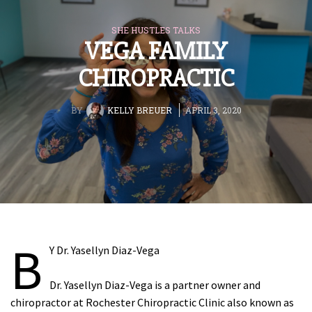
SHE HUSTLES TALKS
VEGA FAMILY
CHIROPRACTIC
BY
KELLY BREUER
APRIL 3, 2020
B
Y Dr. Yasellyn Diaz-Vega
Dr. Yasellyn Diaz-Vega is a partner owner and
chiropractor at Rochester Chiropractic Clinic also known as