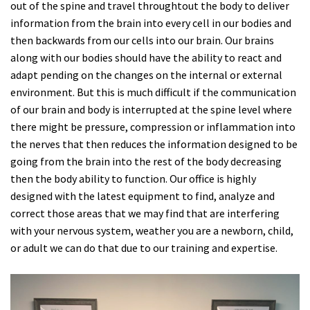
out of the spine and travel throughtout the body to deliver
information from the brain into every cell in our bodies and
then backwards from our cells into our brain. Our brains
along with our bodies should have the ability to react and
adapt pending on the changes on the internal or external
environment. But this is much difficult if the communication
of our brain and body is interrupted at the spine level where
there might be pressure, compression or inflammation into
the nerves that then reduces the information designed to be
going from the brain into the rest of the body decreasing
then the body ability to function. Our office is highly
designed with the latest equipment to find, analyze and
correct those areas that we may find that are interfering
with your nervous system, weather you are a newborn, child,
or adult we can do that due to our training and expertise.