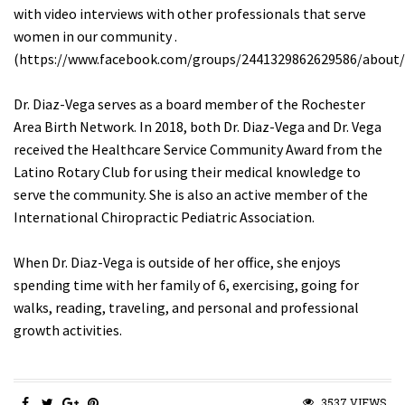
with video interviews with other professionals that serve
women in our community .
(https://www.facebook.com/groups/2441329862629586/about/
Dr. Diaz-Vega serves as a board member of the Rochester
Area Birth Network. In 2018, both Dr. Diaz-Vega and Dr. Vega
received the Healthcare Service Community Award from the
Latino Rotary Club for using their medical knowledge to
serve the community. She is also an active member of the
International Chiropractic Pediatric Association.
When Dr. Diaz-Vega is outside of her office, she enjoys
spending time with her family of 6, exercising, going for
walks, reading, traveling, and personal and professional
growth activities.
3537 VIEWS