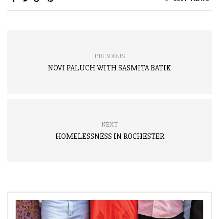
PREVIOUS
NOVI PALUCH WITH SASMITA BATIK
NEXT
HOMELESSNESS IN ROCHESTER