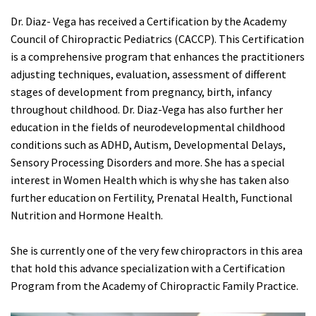
Dr. Diaz- Vega has received a Certification by the Academy
Council of Chiropractic Pediatrics (CACCP). This Certification
is a comprehensive program that enhances the practitioners
adjusting techniques, evaluation, assessment of different
stages of development from pregnancy, birth, infancy
throughout childhood. Dr. Diaz-Vega has also further her
education in the fields of neurodevelopmental childhood
conditions such as ADHD, Autism, Developmental Delays,
Sensory Processing Disorders and more. She has a special
interest in Women Health which is why she has taken also
further education on Fertility, Prenatal Health, Functional
Nutrition and Hormone Health.
She is currently one of the very few chiropractors in this area
that hold this advance specialization with a Certification
Program from the Academy of Chiropractic Family Practice.