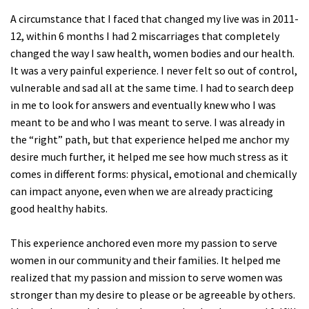
A circumstance that I faced that changed my live was in 2011-
12, within 6 months I had 2 miscarriages that completely
changed the way I saw health, women bodies and our health.
It was a very painful experience. I never felt so out of control,
vulnerable and sad all at the same time. I had to search deep
in me to look for answers and eventually knew who I was
meant to be and who I was meant to serve. I was already in
the “right” path, but that experience helped me anchor my
desire much further, it helped me see how much stress as it
comes in different forms: physical, emotional and chemically
can impact anyone, even when we are already practicing
good healthy habits.
This experience anchored even more my passion to serve
women in our community and their families. It helped me
realized that my passion and mission to serve women was
stronger than my desire to please or be agreeable by others.