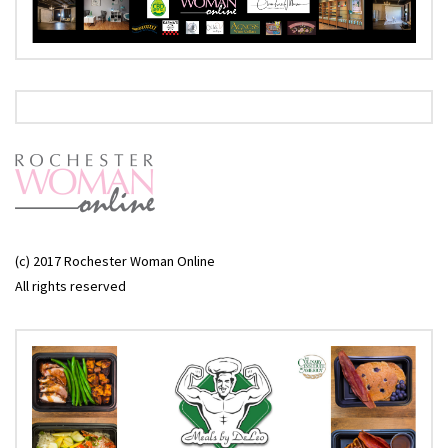
(c) 2017 Rochester Woman Online
All rights reserved