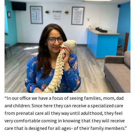
“In our office we have a focus of seeing families, mom, dad
and children. Since here they can receive a specialized care
from prenatal care all they way until adulthood, they feel
very comfortable coming in knowing that they will receive
care that is designed for all ages- of their family members.”