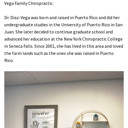
Vega Family Chiropractic.
Dr. Diaz-Vega was born and raised in Puerto Rico and did her
undergraduate studies in the University of Puerto Rico in San
Juan. She later decided to continue graduate school and
advanced her education at the New York Chiropractic College
in Seneca Falls. Since 2001, she has lived in this area and loved
the farm lands such as the ones she was raised in Puerto
Rico.