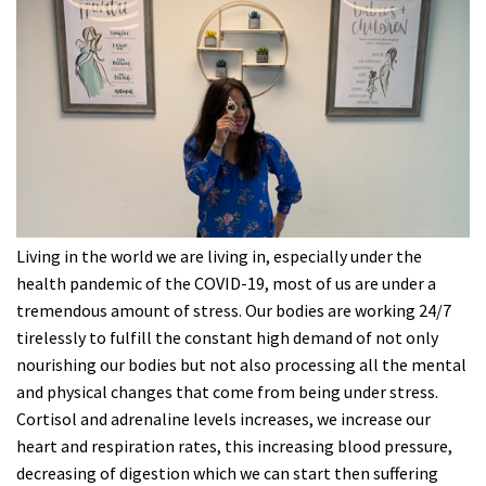
Living in the world we are living in, especially under the
health pandemic of the COVID-19, most of us are under a
tremendous amount of stress. Our bodies are working 24/7
tirelessly to fulfill the constant high demand of not only
nourishing our bodies but not also processing all the mental
and physical changes that come from being under stress.
Cortisol and adrenaline levels increases, we increase our
heart and respiration rates, this increasing blood pressure,
decreasing of digestion which we can start then suffering