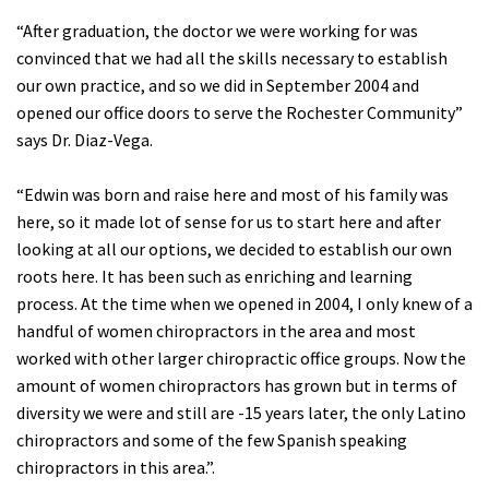
“After graduation, the doctor we were working for was
convinced that we had all the skills necessary to establish
our own practice, and so we did in September 2004 and
opened our office doors to serve the Rochester Community”
says Dr. Diaz-Vega.
“Edwin was born and raise here and most of his family was
here, so it made lot of sense for us to start here and after
looking at all our options, we decided to establish our own
roots here. It has been such as enriching and learning
process. At the time when we opened in 2004, I only knew of a
handful of women chiropractors in the area and most
worked with other larger chiropractic office groups. Now the
amount of women chiropractors has grown but in terms of
diversity we were and still are -15 years later, the only Latino
chiropractors and some of the few Spanish speaking
chiropractors in this area.”.