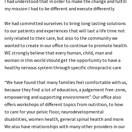
I had understood that in order to make the change and fulfill
my mission I had to be different and execute differently.
We had committed ourselves to bring long lasting solutions
to our patients and experiences that will last a life time not
only related to their care, but also to the community we
wanted to create in our office to continue to promote health.
WE strongly believe that every human, child, man and
woman in this world should get the opportunity to have a
healthy nervous system through specific chiropractic care.
“We have found that many families feel comfortable with us,
because they find: a lot of education, a judgement free-zone,
empowering and supporting environment”. Our office also
offers workshops of different topics from nutrition, to how
to care for your pelvic floor, neurodevelopmental
disabilities, women health, general spinal health and more.
We also have relationships with many other providers in our