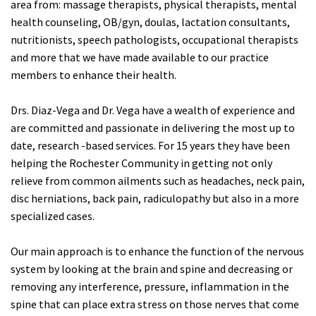
area from: massage therapists, physical therapists, mental
health counseling, OB/gyn, doulas, lactation consultants,
nutritionists, speech pathologists, occupational therapists
and more that we have made available to our practice
members to enhance their health.
Drs. Diaz-Vega and Dr. Vega have a wealth of experience and
are committed and passionate in delivering the most up to
date, research -based services. For 15 years they have been
helping the Rochester Community in getting not only
relieve from common ailments such as headaches, neck pain,
disc herniations, back pain, radiculopathy but also in a more
specialized cases.
Our main approach is to enhance the function of the nervous
system by looking at the brain and spine and decreasing or
removing any interference, pressure, inflammation in the
spine that can place extra stress on those nerves that come