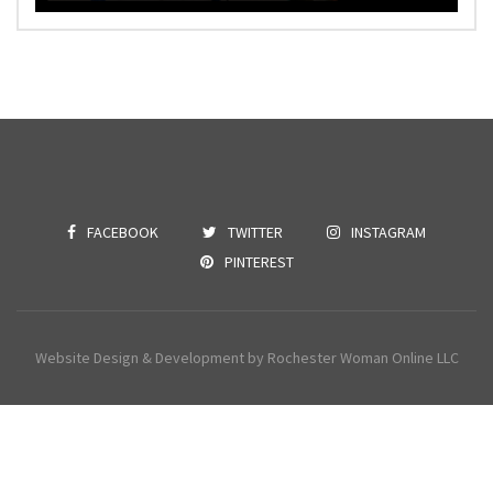
FACEBOOK
TWITTER
INSTAGRAM
PINTEREST
Website Design & Development by Rochester Woman Online LLC