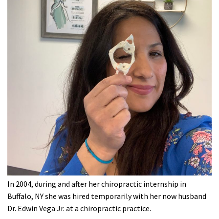
In 2004, during and after her chiropractic internship in
Buffalo, NY she was hired temporarily with her now husband
Dr. Edwin Vega Jr. at a chiropractic practice.