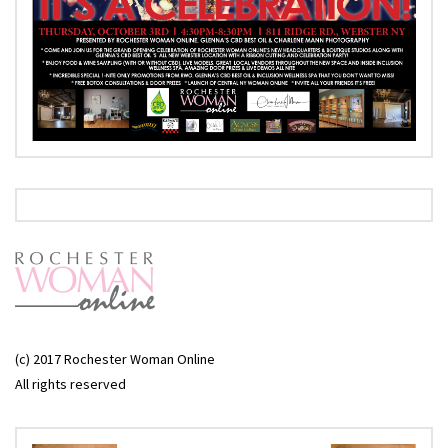
(c) 2017 Rochester Woman Online
All rights reserved