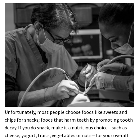
Unfortunately, most people choose foods like sweets and
chips for snacks; foods that harm teeth by promoting tooth
decay. If you do snack, make it a nutritious choice—such as
cheese, yogurt, fruits, vegetables or nuts—for your overall