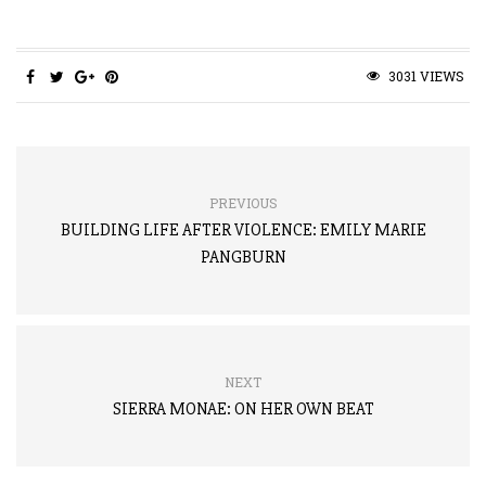
3031 VIEWS
PREVIOUS
BUILDING LIFE AFTER VIOLENCE: EMILY MARIE
PANGBURN
NEXT
SIERRA MONAE: ON HER OWN BEAT