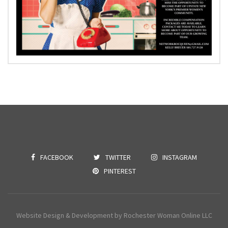
FACEBOOK
TWITTER
INSTAGRAM
PINTEREST
Website Design & Development by Rochester Woman Online LLC