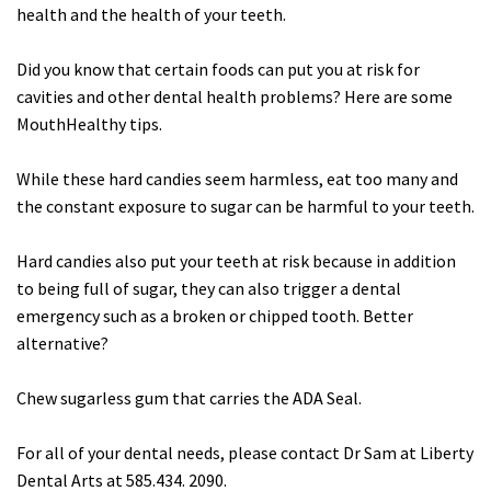
health and the health of your teeth.
Did you know that certain foods can put you at risk for
cavities and other dental health problems? Here are some
MouthHealthy tips.
While these hard candies seem harmless, eat too many and
the constant exposure to sugar can be harmful to your teeth.
Hard candies also put your teeth at risk because in addition
to being full of sugar, they can also trigger a dental
emergency such as a broken or chipped tooth. Better
alternative?
Chew sugarless gum that carries the ADA Seal.
For all of your dental needs, please contact Dr Sam at Liberty
Dental Arts at 585.434. 2090.