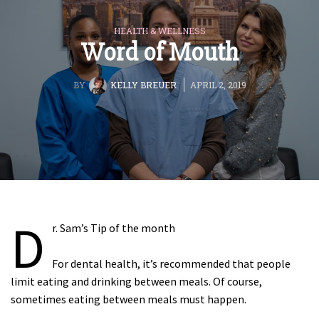
HEALTH & WELLNESS
Word of Mouth
BY
KELLY BREUER
APRIL 2, 2019
D
r. Sam’s Tip of the month
For dental health, it’s recommended that people
limit eating and drinking between meals. Of course,
sometimes eating between meals must happen.