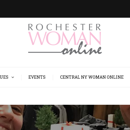
SUES
EVENTS
CENTRAL NY WOMAN ONLINE