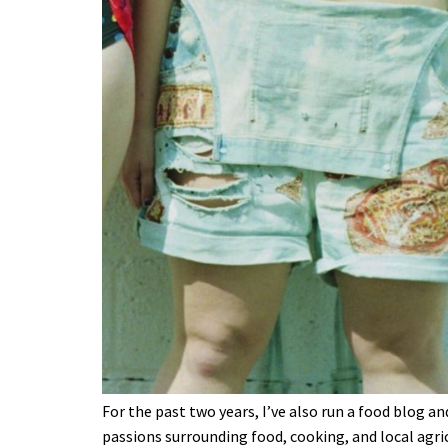
For the past two years, I’ve also run a food blog 
passions surrounding food, cooking, and local agric