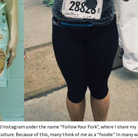
and Instagram under the name “Follow Your Fork”, where I share my
ulture. Because of this, many think of me as a “foodie.” In many w