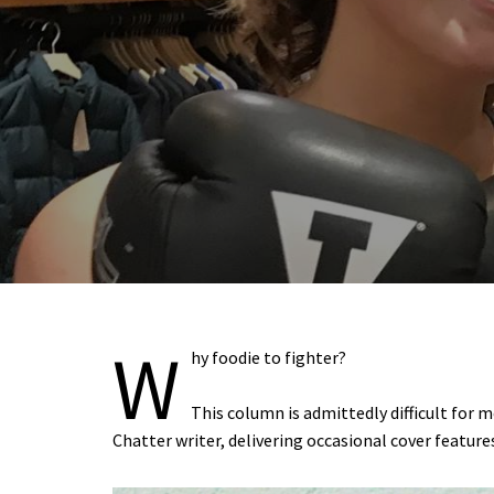
W
hy foodie to fighter?
This column is admittedly difficult for 
Chatter writer, delivering occasional cover featur