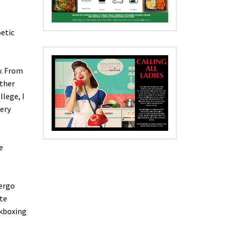
oetic
y. From
other
llege, I
very
e
dergo
te
ckboxing