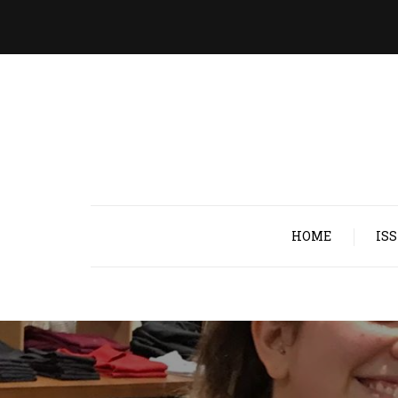
HOME
IS