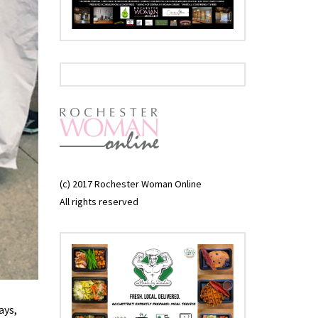
(c) 2017 Rochester Woman Online
All rights reserved
ays,