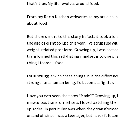
that’s true. My life revolves around food.
From my Roc’n Kitchen webseries to my articles in t
about food.
But there’s more to this story. In fact, it took a 
the age of eight to just this year, I’ve struggled w
weight-related problems. Growing up, I was teased 
transformed this self-hating mindset into one of s
thing I feared – food.
I still struggle with these things, but the differe
stronger as a human being. To become a fighter.
Have you ever seen the show “Made?” Growing up, 
miraculous transformations. I loved watching the
episodes, in particular, was when they transforme
on and off since I was a teenager, but never felt con