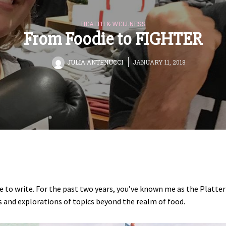
HEALTH & WELLNESS
From Foodie to FIGHTER
BY
JULIA ANTENUCCI
JANUARY 11, 2018
me to write. For the past two years, you’ve known me as the Platter
es and explorations of topics beyond the realm of food.