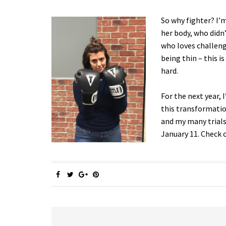
So why fighter? I’m
her body, who didn’
who loves challenge
being thin – this i
hard.
For the next year, 
this transformation
and my many trials
January 11. Check 