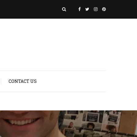
CONTACT US