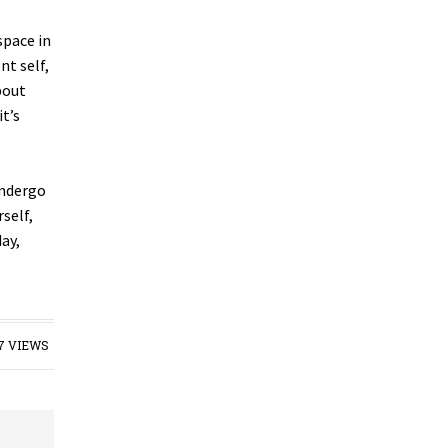
space in
nt self,
bout
t’s
undergo
self,
ay,
7 VIEWS