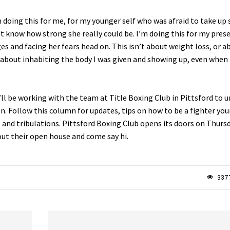
 doing this for me, for my younger self who was afraid to take up 
t know how strong she really could be. I’m doing this for my prese
s and facing her fears head on. This isn’t about weight loss, or a
s about inhabiting the body I was given and showing up, even when i
I’ll be working with the team at Title Boxing Club in Pittsford to 
. Follow this column for updates, tips on how to be a fighter your
 and tribulations. Pittsford Boxing Club opens its doors on Thursd
out their open house and come say hi.
337