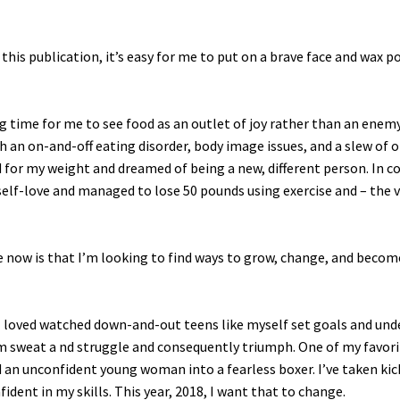
his publication, it’s easy for me to put on a brave face and wax p
long time for me to see food as an outlet of joy rather than an enem
ith an on-and-off eating disorder, body image issues, and a slew of 
for my weight and dreamed of being a new, different person. In co
elf-love and managed to lose 50 pounds using exercise and – the 
nce now is that I’m looking to find ways to grow, change, and becom
I loved watched down-and-out teens like myself set goals and un
m sweat a nd struggle and consequently triumph. One of my favori
d an unconfident young woman into a fearless boxer. I’ve taken ki
fident in my skills. This year, 2018, I want that to change.