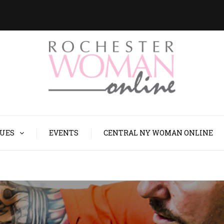
SUES
EVENTS
CENTRAL NY WOMAN ONLINE