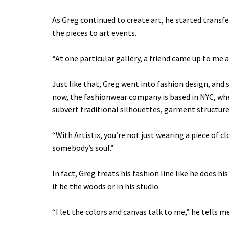
As Greg continued to create art, he started transfe
the pieces to art events.
“At one particular gallery, a friend came up to me an
Just like that, Greg went into fashion design, and s
now, the fashionwear company is based in NYC, whe
subvert traditional silhouettes, garment structure
“With Artistix, you’re not just wearing a piece of 
somebody’s soul.”
In fact, Greg treats his fashion line like he does hi
it be the woods or in his studio.
“I let the colors and canvas talk to me,” he tells me