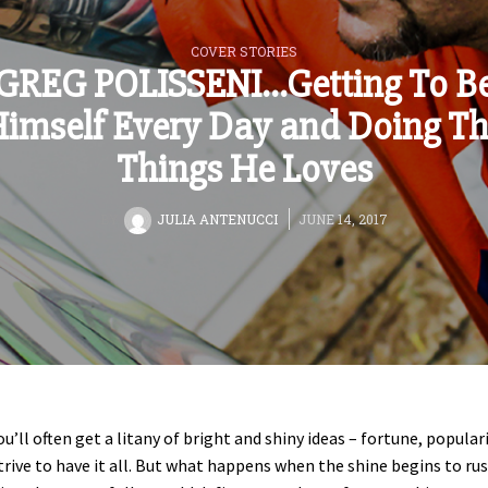
COVER STORIES
GREG POLISSENI…Getting To B
imself Every Day and Doing T
Things He Loves
BY
JULIA ANTENUCCI
JUNE 14, 2017
ou’ll often get a litany of bright and shiny ideas – fortune, populari
strive to have it all. But what happens when the shine begins to rus