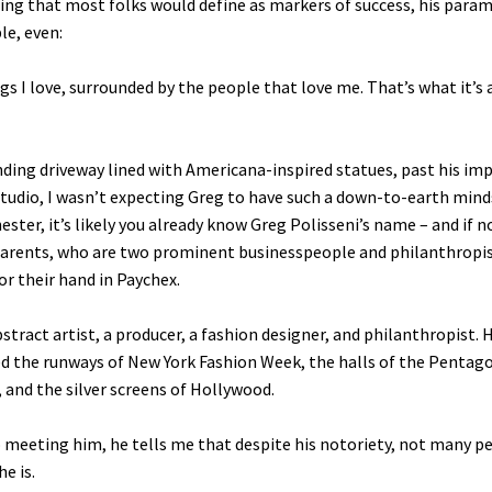
ing that most folks would define as markers of success, his para
ble, even:
gs I love, surrounded by the people that love me. That’s what it’s a
nding driveway lined with Americana-inspired statues, past his im
studio, I wasn’t expecting Greg to have such a down-to-earth minds
ster, it’s likely you already know Greg Polisseni’s name – and if n
parents, who are two prominent businesspeople and philanthropi
or their hand in Paychex.
bstract artist, a producer, a fashion designer, and philanthropist. H
d the runways of New York Fashion Week, the halls of the Pentag
 and the silver screens of Hollywood.
 meeting him, he tells me that despite his notoriety, not many p
e is.