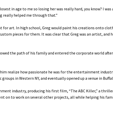
losest in age to me so losing her was really hard, you know? I was
g really helped me through that.”
 for art. In high school, Greg would paint his creations onto clot
stom pieces for them. It was clear that Greg was an artist, and 
ollowed the path of his family and entered the corporate world after
e him realize how passionate he was for the entertainment industry
groups in Western NY, and eventually opened up a venue in Buffal
ment industry, producing his first film, “The ABC Killer,” a thrille
nt on to work on several other projects, all while helping his fam