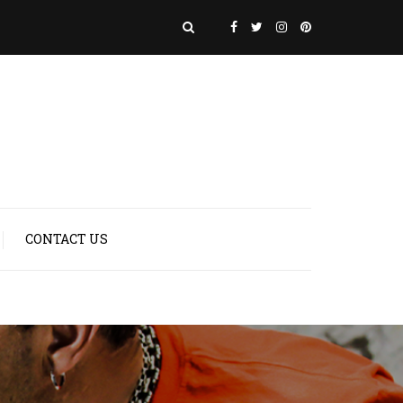
CONTACT US