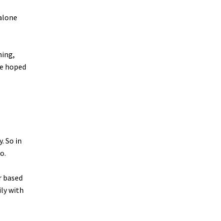
 alone
hing,
he hoped
. So in
o.
r based
ily with