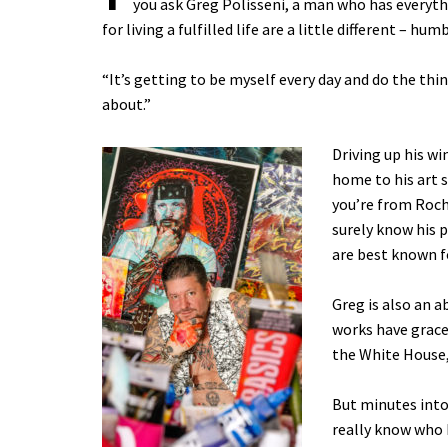
you ask Greg Polisseni, a man who has everyth
for living a fulfilled life are a little different – hum
“It’s getting to be myself every day and do the thin
about.”
Driving up his wi
home to his art 
you’re from Roche
surely know his 
are best known f
Greg is also an a
works have grace
the White House,
But minutes into
really know who h