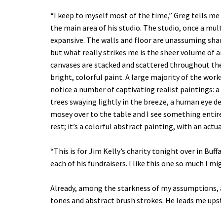
“I keep to myself most of the time,” Greg tells me
the main area of his studio. The studio, once a mult
expansive. The walls and floor are unassuming sha
but what really strikes me is the sheer volume of 
canvases are stacked and scattered throughout th
bright, colorful paint. A large majority of the work
notice a number of captivating realist paintings: 
trees swaying lightly in the breeze, a human eye depi
mosey over to the table and I see something entire
rest; it’s a colorful abstract painting, with an actu
“This is for Jim Kelly’s charity tonight over in Buff
each of his fundraisers. I like this one so much I mi
Already, among the starkness of my assumptions, a p
tones and abstract brush strokes. He leads me upst