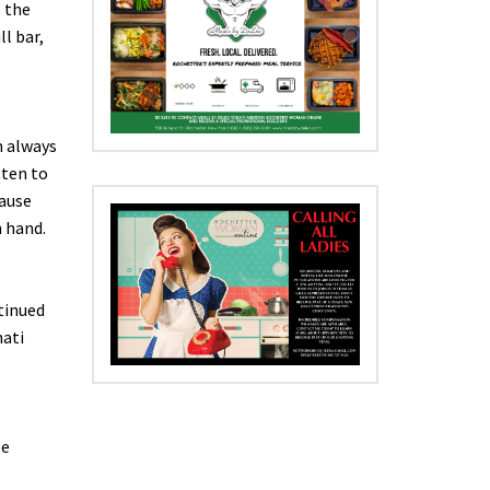
s the
l bar,
m always
tten to
cause
n hand.
tinued
nati
se