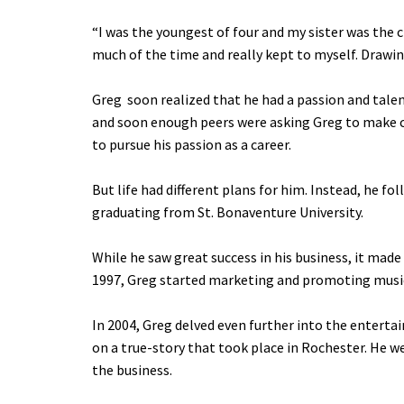
“I was the youngest of four and my sister was the c
much of the time and really kept to myself. Drawin
Greg soon realized that he had a passion and talent
and soon enough peers were asking Greg to make cu
to pursue his passion as a career.
But life had different plans for him. Instead, he f
graduating from St. Bonaventure University.
While he saw great success in his business, it mad
1997, Greg started marketing and promoting music 
In 2004, Greg delved even further into the entertain
on a true-story that took place in Rochester. He we
the business.