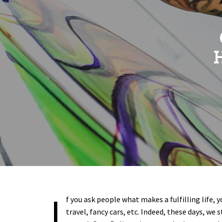
H
I
f you ask people what makes a fulfilling life, y
travel, fancy cars, etc. Indeed, these days, we 