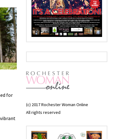
ned for
(c) 2017 Rochester Woman Online
All rights reserved
 vibrant