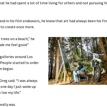
that he had spent a lot of time living for others and not pursuing 
nd in his film endeavors, he knew that art had always been his fir
d to create once more.
 trees on a beach,” he
made me feel good.”
galleries around Los
 People started to order
on began.
 Greg said. “I was always
 one day I just woke up
live my life.”
eally was.