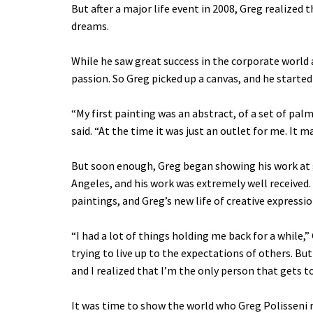
But after a major life event in 2008, Greg realized 
dreams.
While he saw great success in the corporate world a
passion. So Greg picked up a canvas, and he starte
“My first painting was an abstract, of a set of palm
said. “At the time it was just an outlet for me. It 
But soon enough, Greg began showing his work at 
Angeles, and his work was extremely well received.
paintings, and Greg’s new life of creative expressi
“I had a lot of things holding me back for a while,”
trying to live up to the expectations of others. But
and I realized that I’m the only person that gets to 
It was time to show the world who Greg Polisseni r