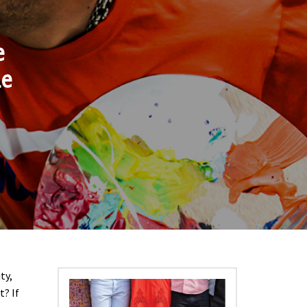
e
he
ty,
t? If