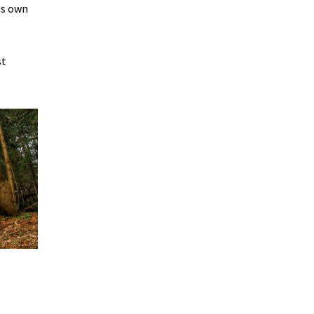
his own
st