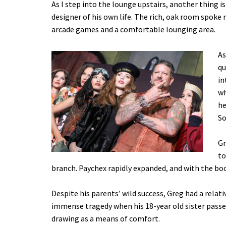
As I step into the lounge upstairs, another thing is
designer of his own life. The rich, oak room spoke 
arcade games and a comfortable lounging area.
As
qu
in
wh
he
So
Gr
to
branch. Paychex rapidly expanded, and with the bo
Despite his parents’ wild success, Greg had a relat
immense tragedy when his 18-year old sister passed
drawing as a means of comfort.