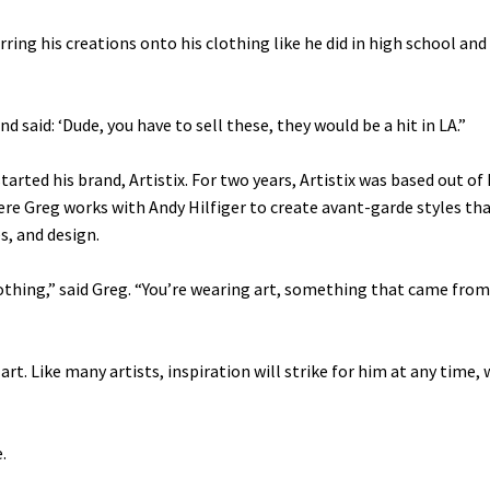
rring his creations onto his clothing like he did in high school an
d said: ‘Dude, you have to sell these, they would be a hit in LA.”
tarted his brand, Artistix. For two years, Artistix was based out of 
re Greg works with Andy Hilfiger to create avant-garde styles th
s, and design.
clothing,” said Greg. “You’re wearing art, something that came from
s art. Like many artists, inspiration will strike for him at any time
.