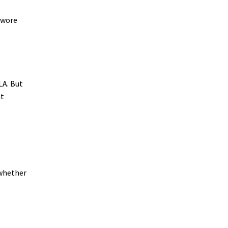
d wore
LA. But
at
, whether