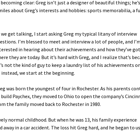
 becoming clear: Greg isn’t just a designer of beautiful things; he’
miles about Greg’s interests and hobbies: sports memorabilia, a ful
 we get talking, I start asking Greg my typical litany of interview
estions. I’m blessed to meet and interview a lot of people, and I’
terested in hearing about their achievements and how they’ve go
ere they are today. But it’s hard with Greg, and I realize that’s be
’s not the kind of guy to keep a laundry list of his achievements o
 instead, we start at the beginning.
eg was born the youngest of four in Rochester. As his parents con
 build Paychex, they moved to Ohio to open the company’s Cincin
om the family moved back to Rochester in 1980.
ively normal childhood. But when he was 13, his family experience
 away in a car accident. The loss hit Greg hard, and he began to u