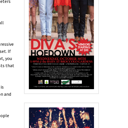
meters
ll
pressive
et. If
ot, you
sts that
is
on and
eople