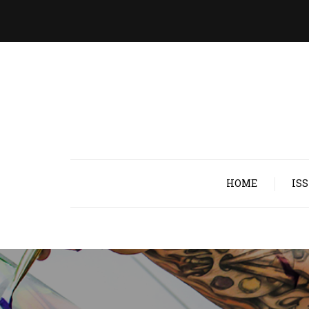
HOME
IS