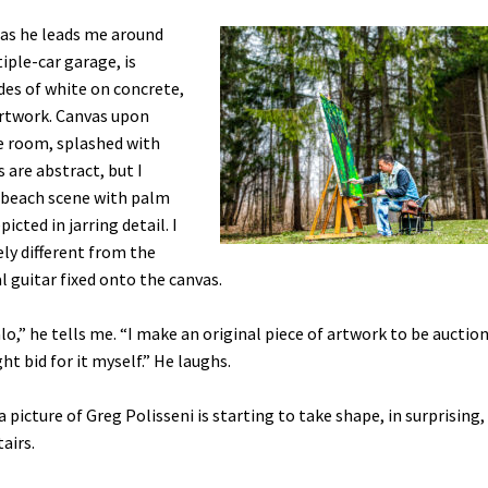
 as he leads me around
iple-car garage, is
des of white on concrete,
artwork. Canvas upon
e room, splashed with
s are abstract, but I
a beach scene with palm
cted in jarring detail. I
ly different from the
al guitar fixed onto the canvas.
alo,” he tells me. “I make an original piece of artwork to be auctio
ght bid for it myself.” He laughs.
icture of Greg Polisseni is starting to take shape, in surprising,
airs.